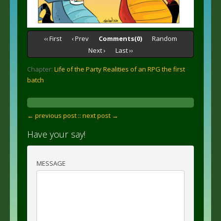
‹‹ First
‹ Prev
Comments(0)
Random
Next ›
Last ››
Chapter:
Life of the Party Realities of an RPG the first
batch
← previous post :
: next post →
Have your say!
MESSAGE