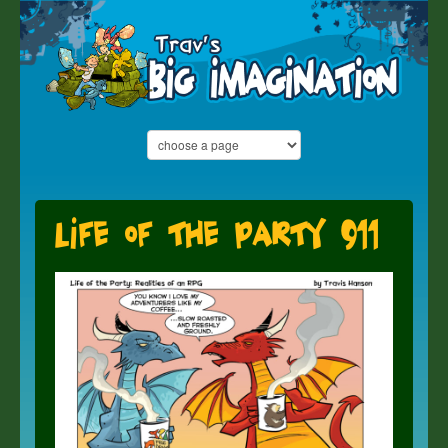
Life of the Party 911