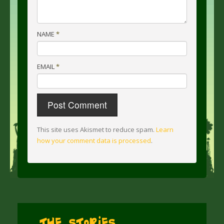
NAME
*
EMAIL
*
This site uses Akismet to reduce spam.
Learn
how your comment data is processed
.
The Stories