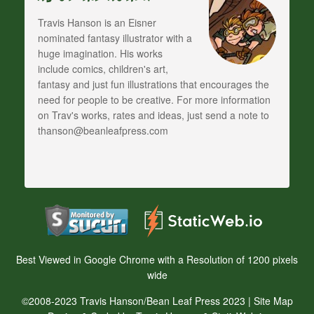
Travis Hanson is an Eisner
nominated fantasy illustrator with a
huge imagination. His works
include comics, children's art,
fantasy and just fun illustrations that encourages the
need for people to be creative. For more information
on Trav's works, rates and ideas, just send a note to
thanson@beanleafpress.com
Best Viewed in Google Chrome with a Resolution of 1200 pixels
wide
©2008-2023 Travis Hanson/Bean Leaf Press 2023 |
Site Map