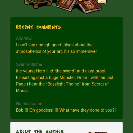
Recent Comments
AndrewJ
I can't say enough good things about the
atmospherics of your art. It's so immersive!
Sven Böttcher
the young Hero find “the sword” and must proof
himself against a huge Monster. Hmm.. with the last
Page i hear the “Bossfight Theme” from Secret of
Mana.
Rumblefeather
Bob!!!! Oh goddess!!!!! What have they done to you?!
About The Author