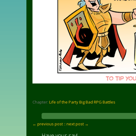
Chapter:
Life of the Party Big Bad RPG Battles
← previous post :
: next post →
Have your say!