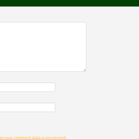
w your comment data is processed
.