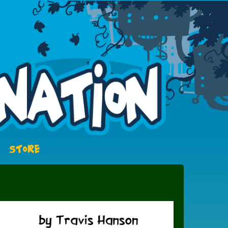
STORE