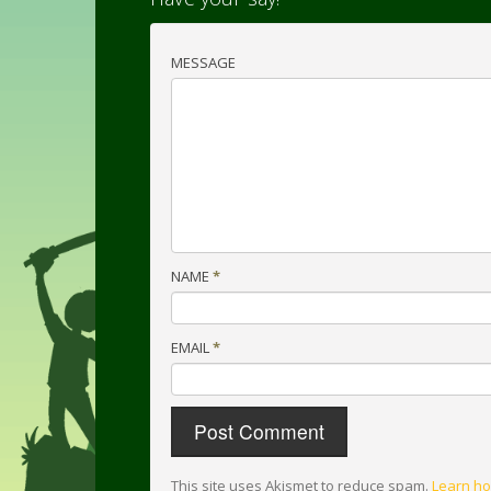
MESSAGE
NAME
*
EMAIL
*
This site uses Akismet to reduce spam.
Learn ho