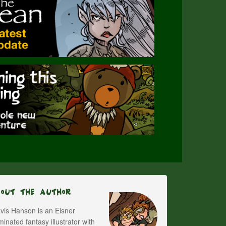
bout The Author
vis Hanson is an Eisner
inated fantasy illustrator with