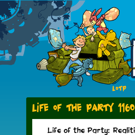
LOTP
Life of the Party 1160