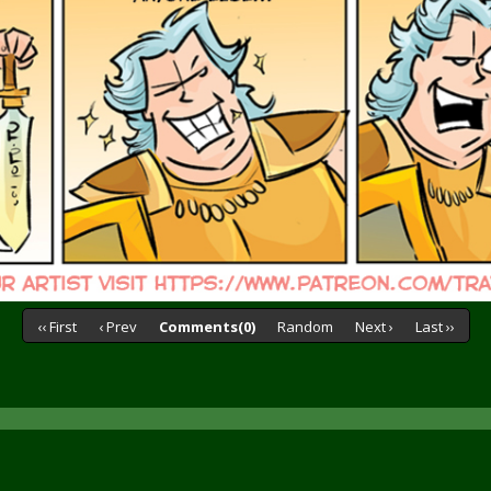
‹‹ First
‹ Prev
Comments(0)
Random
Next ›
Last ››