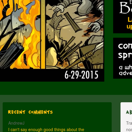
Recent Comments
A
AndrewJ
Tra
I can't say enough good things about the
nom