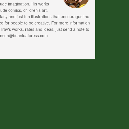
uge imagination. His works
lude comics, children's art,
tasy and just fun illustrations that encourages the
d for people to be creative. For more information
Trav's works, rates and ideas, just send a note to
anson@beanleafpress.com