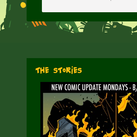
The Stories