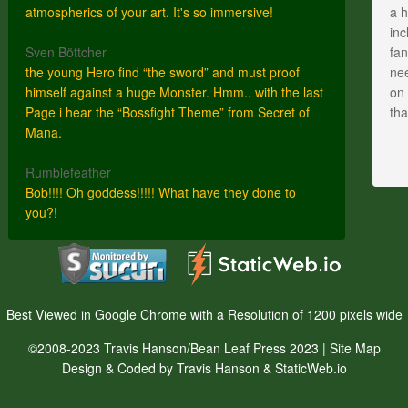
atmospherics of your art. It's so immersive!
a h
inc
Sven Böttcher
fan
the young Hero find “the sword” and must proof
nee
himself against a huge Monster. Hmm.. with the last
on 
Page i hear the “Bossfight Theme” from Secret of
th
Mana.
Rumblefeather
Bob!!!! Oh goddess!!!!! What have they done to
you?!
Best Viewed in Google Chrome with a Resolution of 1200 pixels wide
©2008-2023 Travis Hanson/Bean Leaf Press 2023 |
Site Map
Design & Coded by Travis Hanson & StaticWeb.io