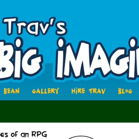
BEAN
GALLERY
HIRE TRAV
BLOG