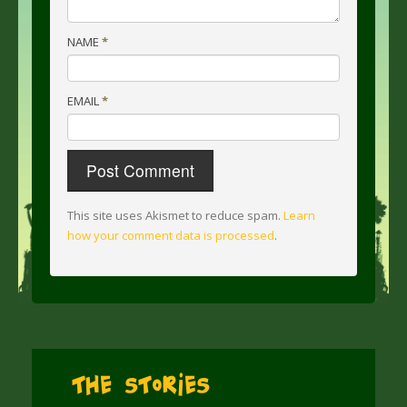
NAME
*
EMAIL
*
This site uses Akismet to reduce spam.
Learn
how your comment data is processed
.
The Stories