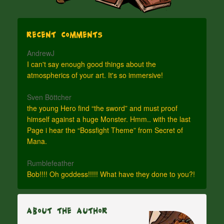
Recent Comments
AndrewJ
I can't say enough good things about the
atmospherics of your art. It's so immersive!
Sven Böttcher
the young Hero find “the sword” and must proof
himself against a huge Monster. Hmm.. with the last
Page i hear the “Bossfight Theme” from Secret of
Mana.
Rumblefeather
Bob!!!! Oh goddess!!!!! What have they done to you?!
About The Author