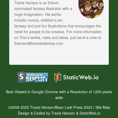
Travis Hanson is an Eisner
nominated fantasy illustrator with a
huge imagination. His works
include comics, children's art,
fantasy and just fun illustrations that encourages the
need for people to be creative. For more information
on Trav's works, rates and ideas, just send a note to
thanson@beanleafpress.com
Best Viewed in Google Chrome with a Resolution of 1200 pixels
wide
©2008-2023 Travis Hanson/Bean Leaf Press 2023 |
Site Map
Design & Coded by Travis Hanson & StaticWeb.io