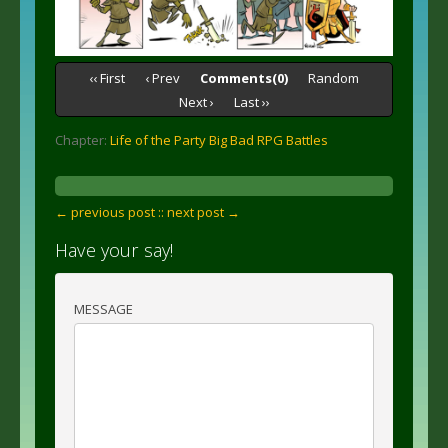
‹‹ First
‹ Prev
Comments(0)
Random
Next ›
Last ››
Chapter:
Life of the Party Big Bad RPG Battles
← previous post :
: next post →
Have your say!
MESSAGE