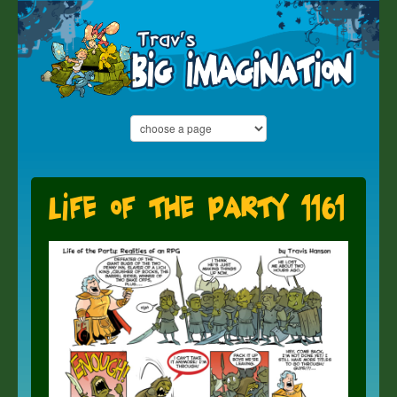
Life of the Party 1161