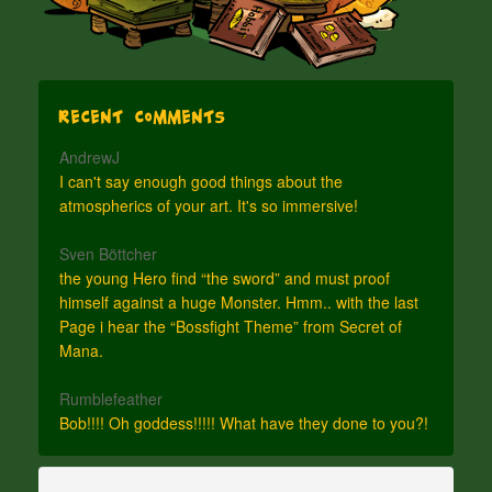
Recent Comments
AndrewJ
I can't say enough good things about the
atmospherics of your art. It's so immersive!
Sven Böttcher
the young Hero find “the sword” and must proof
himself against a huge Monster. Hmm.. with the last
Page i hear the “Bossfight Theme” from Secret of
Mana.
Rumblefeather
Bob!!!! Oh goddess!!!!! What have they done to you?!