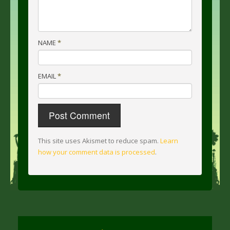
NAME
*
EMAIL
*
This site uses Akismet to reduce spam.
Learn
how your comment data is processed
.