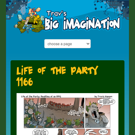
Life of the Party
1166