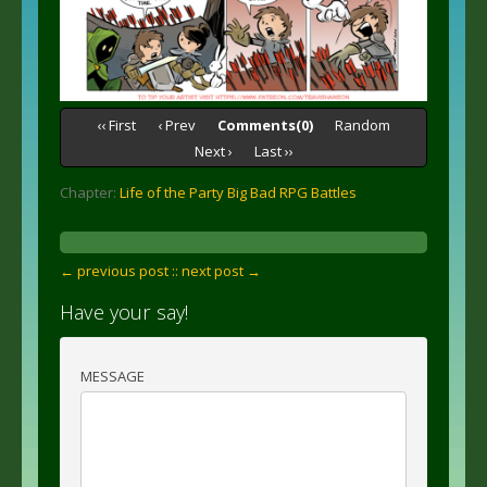
‹‹ First
‹ Prev
Comments(0)
Random
Next ›
Last ››
Chapter:
Life of the Party Big Bad RPG Battles
← previous post :
: next post →
Have your say!
MESSAGE