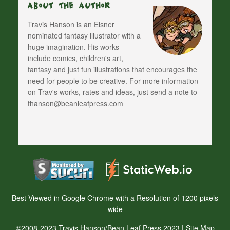
About The Author
Travis Hanson is an Eisner
nominated fantasy illustrator with a
huge imagination. His works
include comics, children's art,
fantasy and just fun illustrations that encourages the
need for people to be creative. For more information
on Trav's works, rates and ideas, just send a note to
thanson@beanleafpress.com
Best Viewed in Google Chrome with a Resolution of 1200 pixels
wide
©2008-2023 Travis Hanson/Bean Leaf Press 2023 |
Site Map