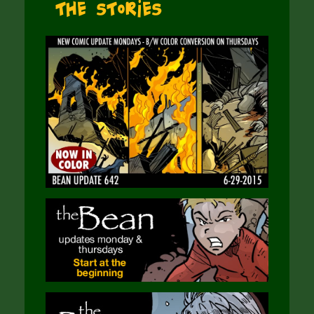
The Stories