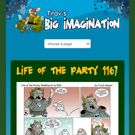
Life of the Party 1167