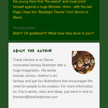
the young Hero find “the sword” and must proof
himself against a huge Monster. Hmm.. with the last
Page i hear the “Bossfight Theme” from Secret of
Mana.
Rumblefeather
Bob!!!! Oh goddess!!!!! What have they done to you?!
About The Author
Travis Hanson is an Eisner
nominated fantasy illustrator with a
huge imagination. His works
include comics, children's art,
fantasy and just fun illustrations that encourages the
need for people to be creative. For more information
on Trav's works, rates and ideas, just send a note to
thanson@beanleafpress.com