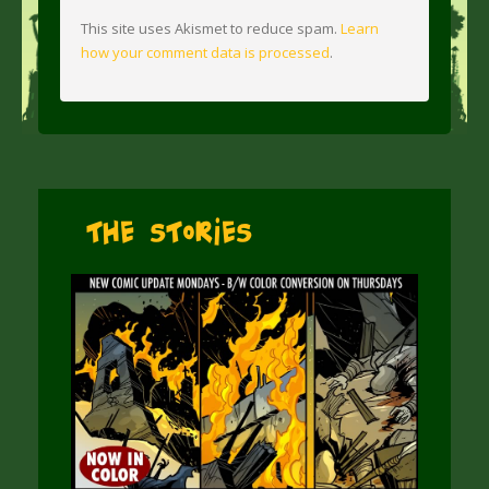
This site uses Akismet to reduce spam.
Learn
how your comment data is processed
.
The Stories