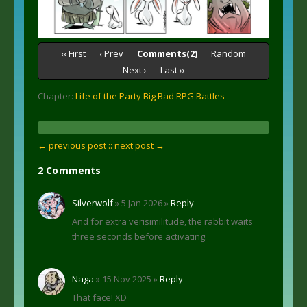
‹‹ First
‹ Prev
Comments(2)
Random
Next ›
Last ››
Chapter:
Life of the Party Big Bad RPG Battles
← previous post :
: next post →
2 Comments
Silverwolf
» 5 Jan 2026 »
Reply
And for extra verisimilitude, the rabbit waits
three seconds before activating.
Naga
» 15 Nov 2025 »
Reply
That face! XD