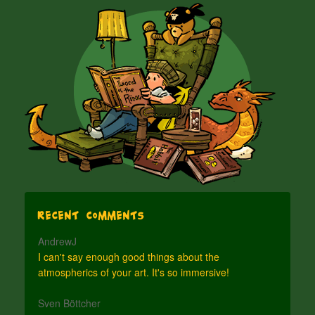
Recent Comments
AndrewJ
I can't say enough good things about the
atmospherics of your art. It's so immersive!
Sven Böttcher