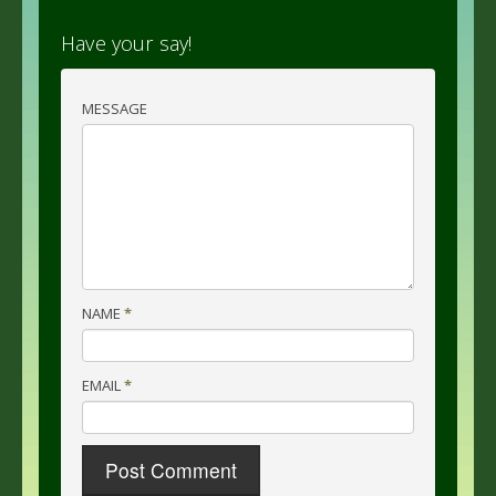
Have your say!
MESSAGE
NAME
*
EMAIL
*