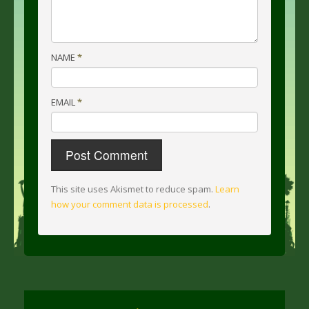
NAME
*
EMAIL
*
This site uses Akismet to reduce spam.
Learn
how your comment data is processed
.