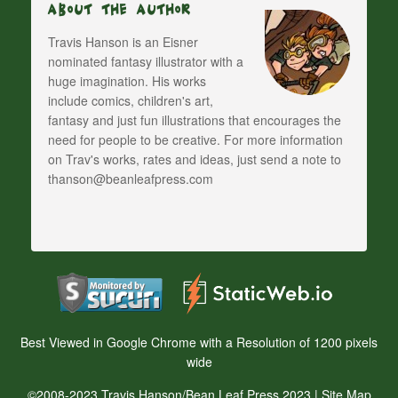
About The Author
Travis Hanson is an Eisner
nominated fantasy illustrator with a
huge imagination. His works
include comics, children's art,
fantasy and just fun illustrations that encourages the
need for people to be creative. For more information
on Trav's works, rates and ideas, just send a note to
thanson@beanleafpress.com
Best Viewed in Google Chrome with a Resolution of 1200 pixels
wide
©2008-2023 Travis Hanson/Bean Leaf Press 2023 |
Site Map