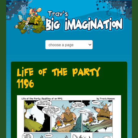
Life of the Party
1196