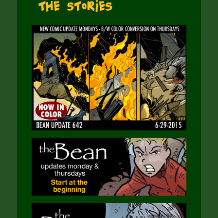
The Stories