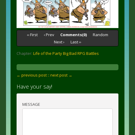
‹‹ First
‹ Prev
Comments(0)
Random
Next ›
Last ››
Chapter:
Life of the Party Big Bad RPG Battles
← previous post :
: next post →
Have your say!
MESSAGE