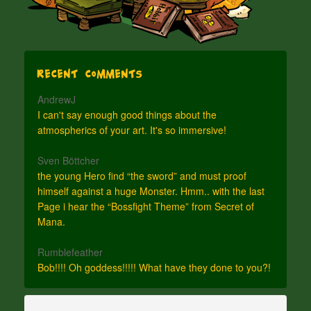
Recent Comments
AndrewJ
I can't say enough good things about the
atmospherics of your art. It's so immersive!
Sven Böttcher
the young Hero find “the sword” and must proof
himself against a huge Monster. Hmm.. with the last
Page i hear the “Bossfight Theme” from Secret of
Mana.
Rumblefeather
Bob!!!! Oh goddess!!!!! What have they done to you?!