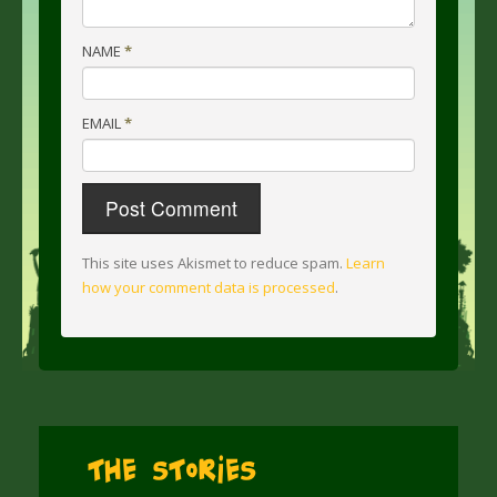
NAME
*
EMAIL
*
This site uses Akismet to reduce spam.
Learn
how your comment data is processed
.
The Stories