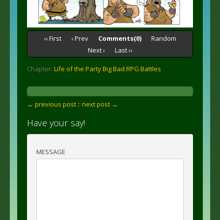
‹‹ First
‹ Prev
Comments(0)
Random
Next ›
Last ››
Chapter:
Life of the Party Big Bad RPG Battles
← previous post :
: next post →
Have your say!
MESSAGE