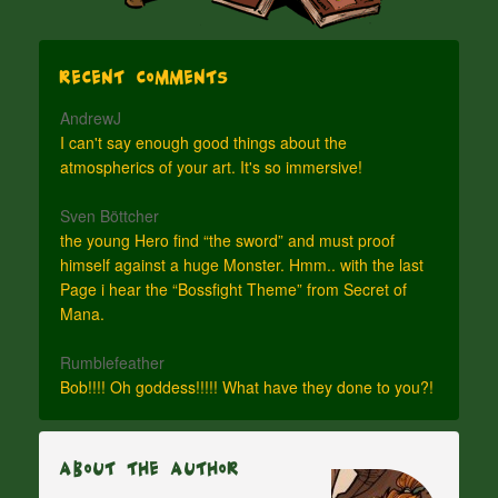
Recent Comments
AndrewJ
I can't say enough good things about the
atmospherics of your art. It's so immersive!
Sven Böttcher
the young Hero find “the sword” and must proof
himself against a huge Monster. Hmm.. with the last
Page i hear the “Bossfight Theme” from Secret of
Mana.
Rumblefeather
Bob!!!! Oh goddess!!!!! What have they done to you?!
About The Author