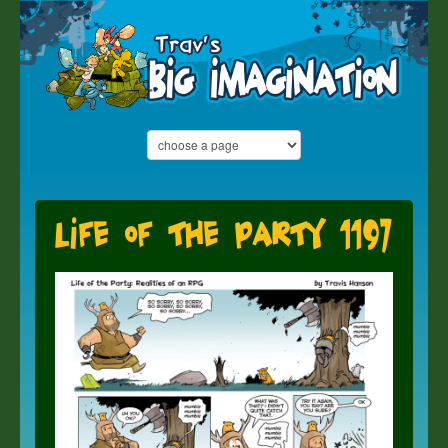
Life of the Party 1197