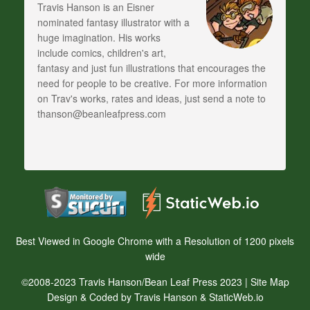
Travis Hanson is an Eisner
nominated fantasy illustrator with a
huge imagination. His works
include comics, children's art,
fantasy and just fun illustrations that encourages the
need for people to be creative. For more information
on Trav's works, rates and ideas, just send a note to
thanson@beanleafpress.com
Best Viewed in Google Chrome with a Resolution of 1200 pixels
wide
©2008-2023 Travis Hanson/Bean Leaf Press 2023 |
Site Map
Design & Coded by Travis Hanson & StaticWeb.io