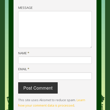
MESSAGE
NAME
*
EMAIL
*
This site uses Akismet to reduce spam.
Learn
how your comment data is processed
.