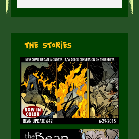
The Stories