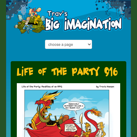
Life of the Party 916