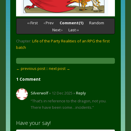
‹‹ First
‹ Prev
Comment(1)
Random
Next ›
Last ››
Chapter:
Life of the Party Realities of an RPG the first
batch
← previous post :
: next post →
1 Comment
Silverwolf
» 12 Dec 2025 »
Reply
“That’s in reference to the dragon, not you.
There have been some…incidents.”
Have your say!