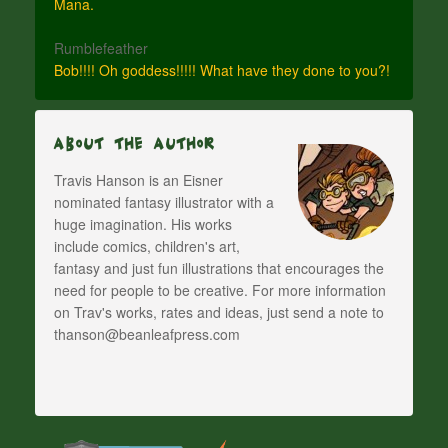
Mana.
Rumblefeather
Bob!!!! Oh goddess!!!!! What have they done to you?!
About The Author
Travis Hanson is an Eisner
nominated fantasy illustrator with a
huge imagination. His works
include comics, children's art,
fantasy and just fun illustrations that encourages the
need for people to be creative. For more information
on Trav's works, rates and ideas, just send a note to
thanson@beanleafpress.com