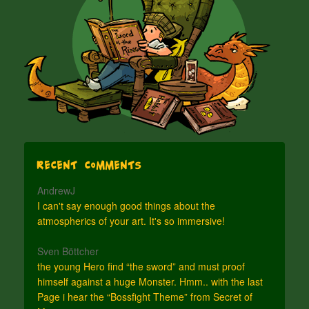
Recent Comments
AndrewJ
I can't say enough good things about the
atmospherics of your art. It's so immersive!
Sven Böttcher
the young Hero find “the sword” and must proof
himself against a huge Monster. Hmm.. with the last
Page i hear the “Bossfight Theme” from Secret of