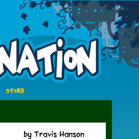
STORE