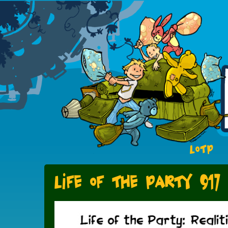
LOTP
Life of the Party 917