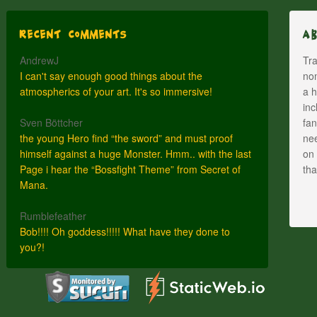
Recent Comments
A
AndrewJ
Tra
I can't say enough good things about the
nom
atmospherics of your art. It's so immersive!
a h
inc
Sven Böttcher
fan
the young Hero find “the sword” and must proof
nee
himself against a huge Monster. Hmm.. with the last
on 
Page i hear the “Bossfight Theme” from Secret of
th
Mana.
Rumblefeather
Bob!!!! Oh goddess!!!!! What have they done to
you?!