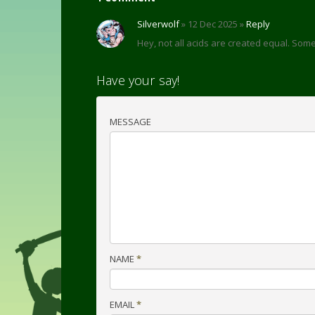
Silverwolf
» 12 Dec 2025 »
Reply
Hey, not all acids are created equal. So
Have your say!
MESSAGE
NAME
*
EMAIL
*