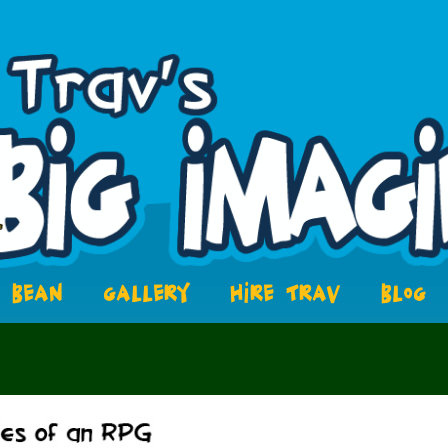
BEAN
GALLERY
HIRE TRAV
BLOG