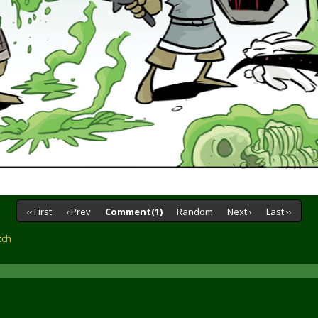
‹‹ First
‹ Prev
Comment(1)
Random
Next ›
Last ››
tch