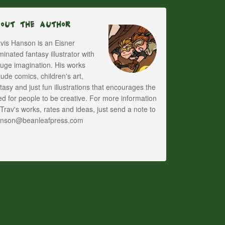
bout The Author
vis Hanson is an Eisner
inated fantasy illustrator with
uge imagination. His works
lude comics, children's art,
tasy and just fun illustrations that encourages the
d for people to be creative. For more information
Trav's works, rates and ideas, just send a note to
anson@beanleafpress.com