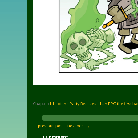
Chapter:
Life of the Party Realities of an RPG the first ba
← previous post :
: next post →
1 Comment