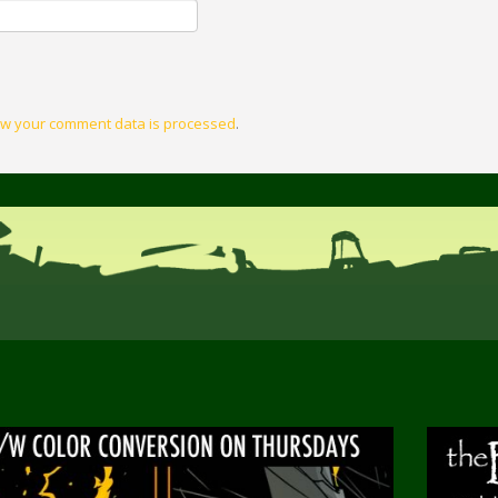
w your comment data is processed
.