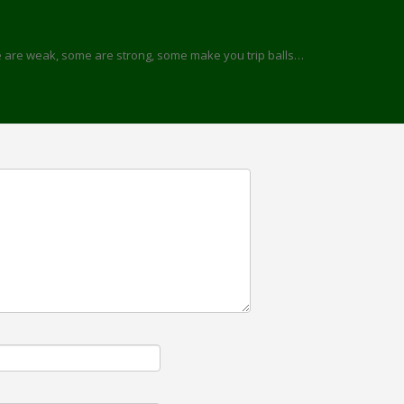
me are weak, some are strong, some make you trip balls…