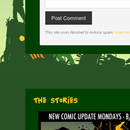
This site uses Akismet to reduce spam.
Learn ho
The Stories