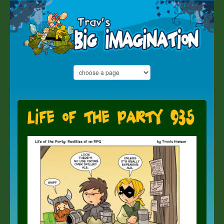
Life of the Party 935