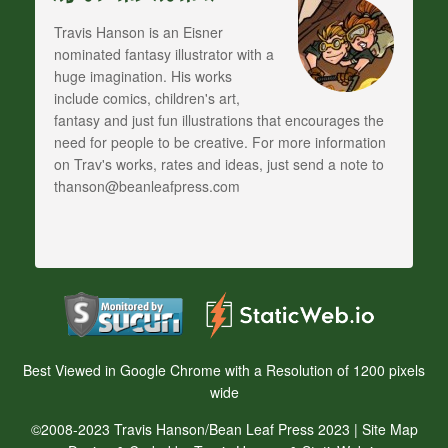
Travis Hanson is an Eisner
nominated fantasy illustrator with a
huge imagination. His works
include comics, children's art,
fantasy and just fun illustrations that encourages the
need for people to be creative. For more information
on Trav's works, rates and ideas, just send a note to
thanson@beanleafpress.com
Best Viewed in Google Chrome with a Resolution of 1200 pixels
wide
©2008-2023 Travis Hanson/Bean Leaf Press 2023 |
Site Map