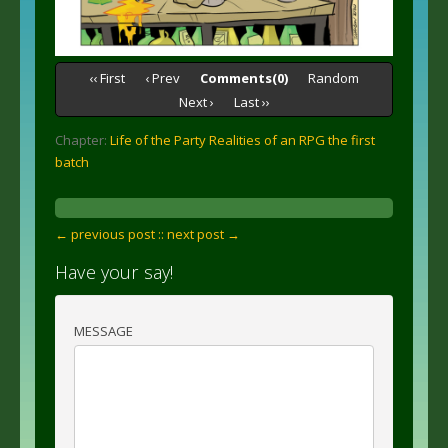
‹‹ First
‹ Prev
Comments(0)
Random
Next ›
Last ››
Chapter:
Life of the Party Realities of an RPG the first
batch
← previous post :
: next post →
Have your say!
MESSAGE