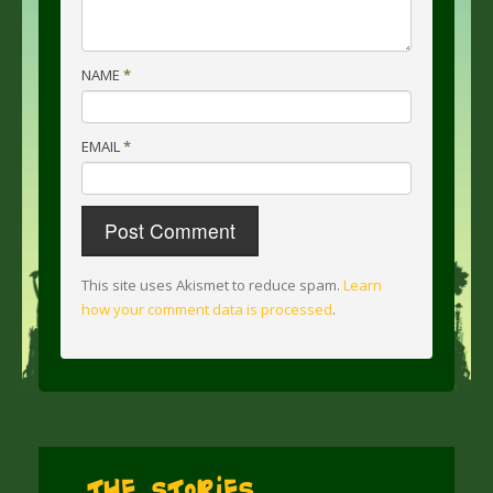
NAME
*
EMAIL
*
This site uses Akismet to reduce spam.
Learn
how your comment data is processed
.
The Stories