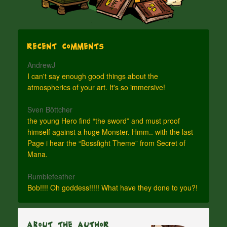
Recent Comments
AndrewJ
I can't say enough good things about the
atmospherics of your art. It's so immersive!
Sven Böttcher
the young Hero find “the sword” and must proof
himself against a huge Monster. Hmm.. with the last
Page i hear the “Bossfight Theme” from Secret of
Mana.
Rumblefeather
Bob!!!! Oh goddess!!!!! What have they done to you?!
About The Author