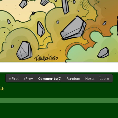
‹‹ First
‹ Prev
Comments(0)
Random
Next ›
Last ››
tch