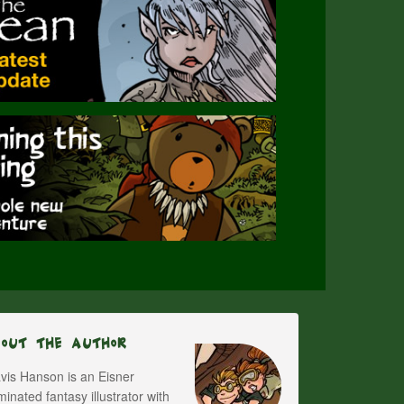
bout The Author
vis Hanson is an Eisner
inated fantasy illustrator with