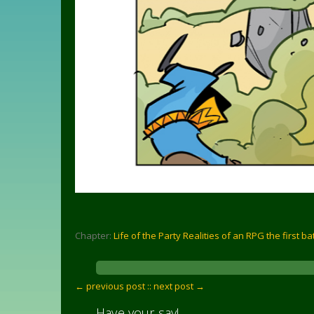
Chapter:
Life of the Party Realities of an RPG the first ba
← previous post :
: next post →
Have your say!