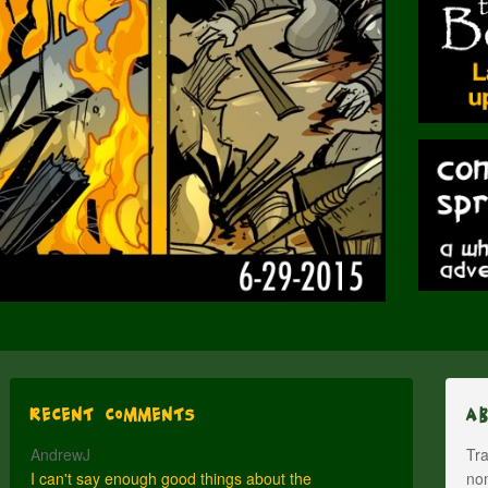
Recent Comments
A
AndrewJ
Tra
I can't say enough good things about the
nom