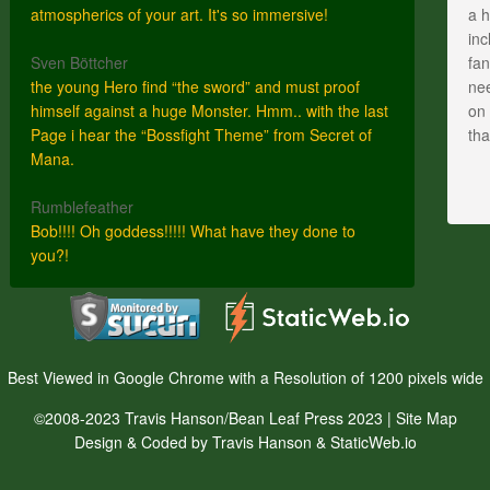
atmospherics of your art. It's so immersive!
a h
inc
Sven Böttcher
fan
the young Hero find “the sword” and must proof
nee
himself against a huge Monster. Hmm.. with the last
on 
Page i hear the “Bossfight Theme” from Secret of
th
Mana.
Rumblefeather
Bob!!!! Oh goddess!!!!! What have they done to
you?!
Best Viewed in Google Chrome with a Resolution of 1200 pixels wide
©2008-2023 Travis Hanson/Bean Leaf Press 2023 |
Site Map
Design & Coded by Travis Hanson & StaticWeb.io