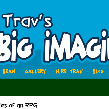
BEAN
GALLERY
HIRE TRAV
BLOG