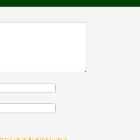
w your comment data is processed
.