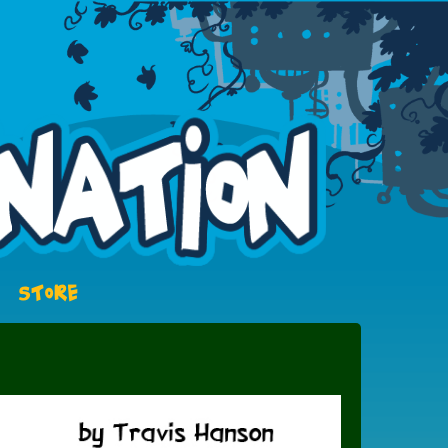
STORE