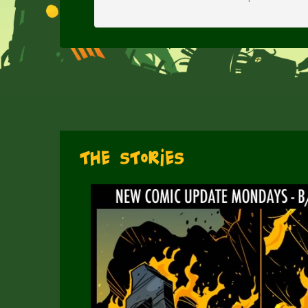
The Stories