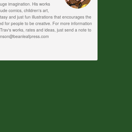
uge imagination. His works
lude comics, children's art,
tasy and just fun illustrations that encourages the
d for people to be creative. For more information
Trav's works, rates and ideas, just send a note to
anson@beanleafpress.com