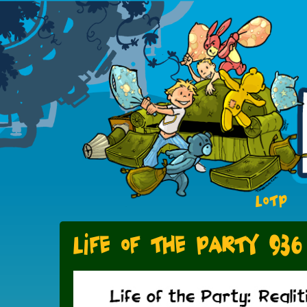
LOTP
Life of the Party 936