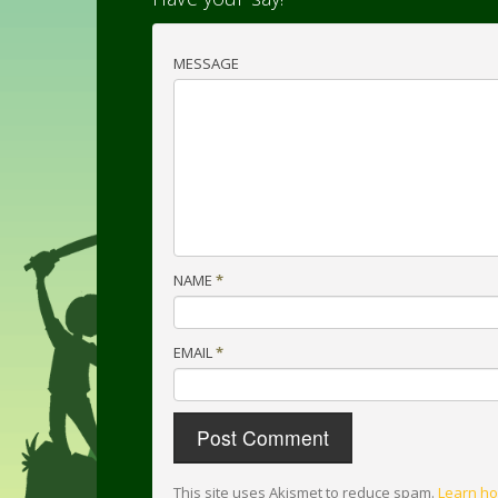
MESSAGE
NAME
*
EMAIL
*
This site uses Akismet to reduce spam.
Learn ho