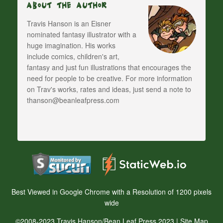
About The Author
Travis Hanson is an Eisner
nominated fantasy illustrator with a
huge imagination. His works
include comics, children's art,
fantasy and just fun illustrations that encourages the
need for people to be creative. For more information
on Trav's works, rates and ideas, just send a note to
thanson@beanleafpress.com
Best Viewed in Google Chrome with a Resolution of 1200 pixels
wide
©2008-2023 Travis Hanson/Bean Leaf Press 2023 |
Site Map