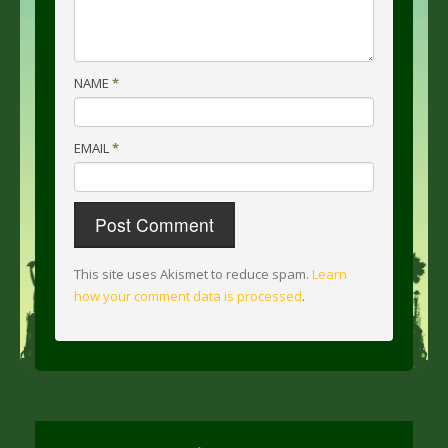
NAME
*
EMAIL
*
This site uses Akismet to reduce spam.
Learn
how your comment data is processed
.