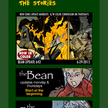
The Stories