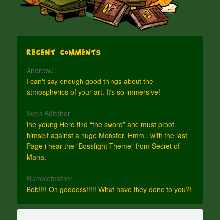
Recent Comments
AndrewJ
I can't say enough good things about the
atmospherics of your art. It's so immersive!
Sven Böttcher
the young Hero find “the sword” and must proof
himself against a huge Monster. Hmm.. with the last
Page i hear the “Bossfight Theme” from Secret of
Mana.
Rumblefeather
Bob!!!! Oh goddess!!!!! What have they done to you?!