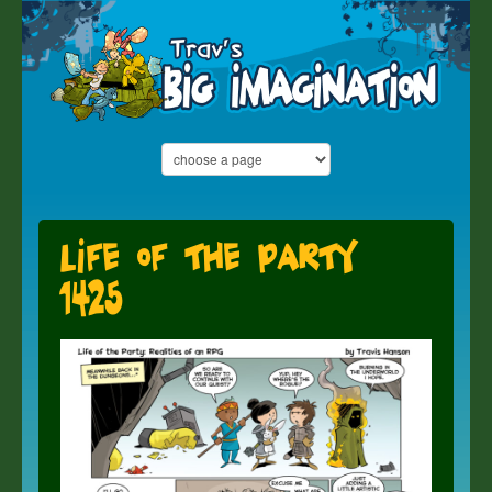
Life of the Party
1425