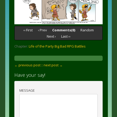
‹‹ First
‹ Prev
Comments(0)
Random
Next ›
Last ››
Chapter:
Life of the Party Big Bad RPG Battles
← previous post :
: next post →
Have your say!
MESSAGE