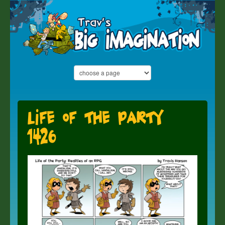
Life of the Party
1426