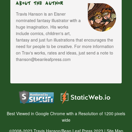
About The Author
Travis Hanson is an Eisner
nominated fantasy illustrator with a
huge imagination. His works
include comics, children's art,
fantasy and just fun illustrations that encourages the
need for people to be creative. For more information
on Trav's works, rates and ideas, just send a note to
thanson@beanleafpress.com
Best Viewed in Google Chrome with a Resolution of 1200 pixels
wide
©2008-2023 Travis Hanson/Bean Leaf Press 2023 |
Site Map