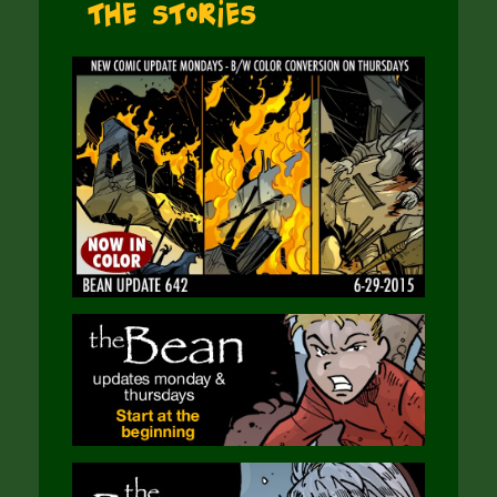
The Stories