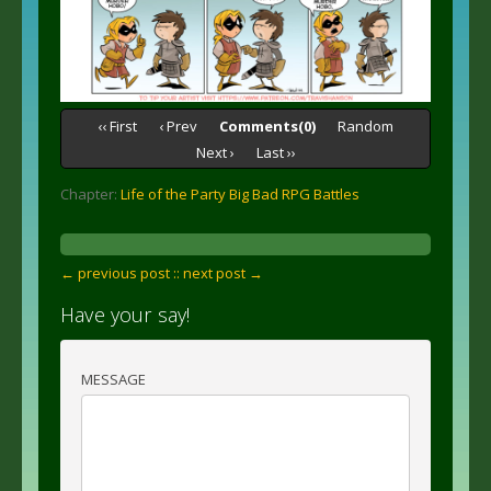
‹‹ First
‹ Prev
Comments(0)
Random
Next ›
Last ››
Chapter:
Life of the Party Big Bad RPG Battles
← previous post :
: next post →
Have your say!
MESSAGE