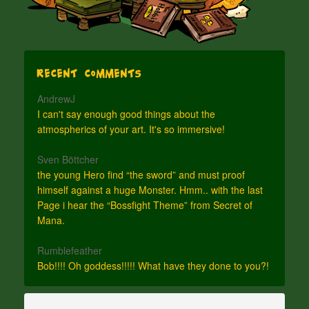
Recent Comments
AndrewJ
I can't say enough good things about the
atmospherics of your art. It's so immersive!
Sven Böttcher
the young Hero find “the sword” and must proof
himself against a huge Monster. Hmm.. with the last
Page i hear the “Bossfight Theme” from Secret of
Mana.
Rumblefeather
Bob!!!! Oh goddess!!!!! What have they done to you?!