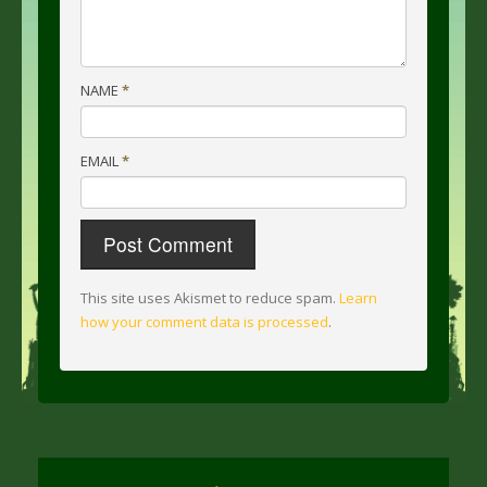
NAME
*
EMAIL
*
This site uses Akismet to reduce spam.
Learn
how your comment data is processed
.