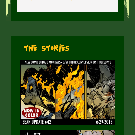
The Stories