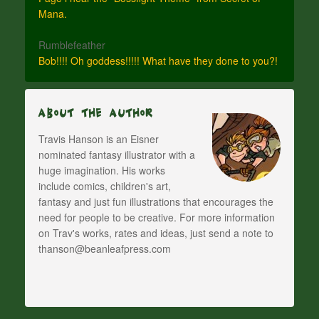
Mana.
Rumblefeather
Bob!!!! Oh goddess!!!!! What have they done to you?!
About The Author
Travis Hanson is an Eisner
nominated fantasy illustrator with a
huge imagination. His works
include comics, children's art,
fantasy and just fun illustrations that encourages the
need for people to be creative. For more information
on Trav's works, rates and ideas, just send a note to
thanson@beanleafpress.com