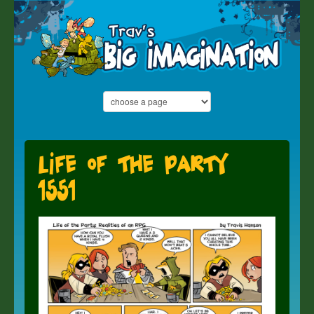
Life of the Party
1551