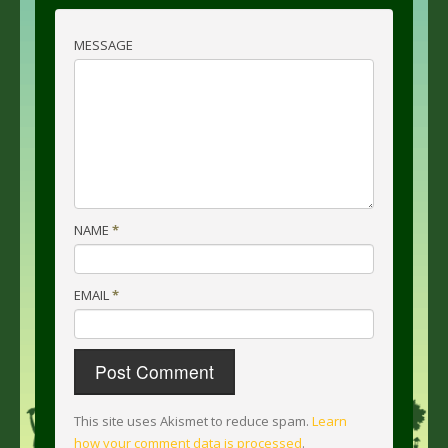
MESSAGE
NAME
*
EMAIL
*
This site uses Akismet to reduce spam.
Learn
how your comment data is processed
.