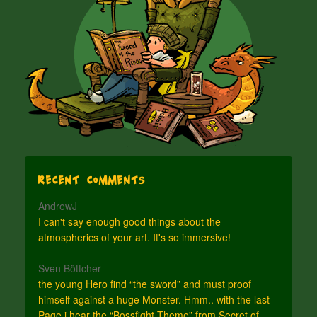
Recent Comments
AndrewJ
I can't say enough good things about the
atmospherics of your art. It's so immersive!
Sven Böttcher
the young Hero find “the sword” and must proof
himself against a huge Monster. Hmm.. with the last
Page i hear the “Bossfight Theme” from Secret of