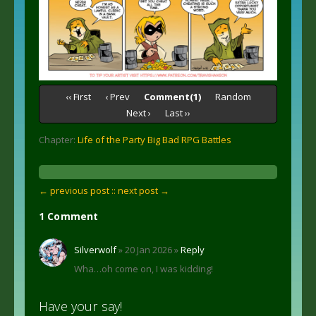
‹‹ First
‹ Prev
Comment(1)
Random
Next ›
Last ››
Chapter:
Life of the Party Big Bad RPG Battles
← previous post :
: next post →
1 Comment
Silverwolf
» 20 Jan 2026 »
Reply
Wha…oh come on, I was kidding!
Have your say!