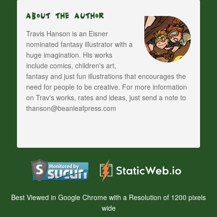
About The Author
Travis Hanson is an Eisner
nominated fantasy illustrator with a
huge imagination. His works
include comics, children's art,
fantasy and just fun illustrations that encourages the
need for people to be creative. For more information
on Trav's works, rates and ideas, just send a note to
thanson@beanleafpress.com
Best Viewed in Google Chrome with a Resolution of 1200 pixels
wide