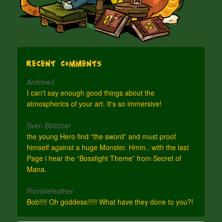
Recent Comments
AndrewJ
I can't say enough good things about the
atmospherics of your art. It's so immersive!
Sven Böttcher
the young Hero find “the sword” and must proof
himself against a huge Monster. Hmm.. with the last
Page i hear the “Bossfight Theme” from Secret of
Mana.
Rumblefeather
Bob!!!! Oh goddess!!!!! What have they done to you?!