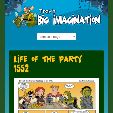
Life of the Party
1552