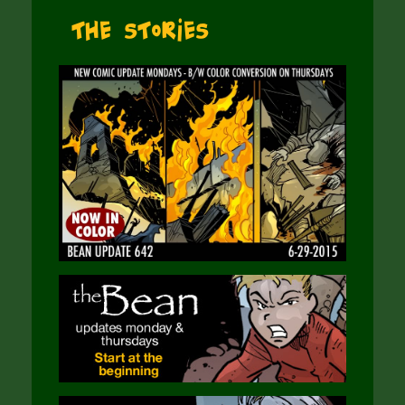
The Stories