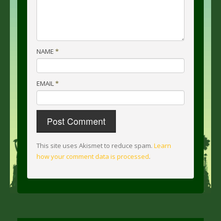
NAME
*
EMAIL
*
This site uses Akismet to reduce spam.
Learn
how your comment data is processed
.