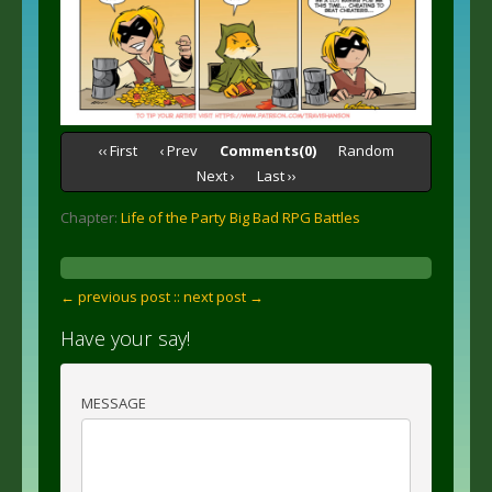
‹‹ First
‹ Prev
Comments(0)
Random
Next ›
Last ››
Chapter:
Life of the Party Big Bad RPG Battles
← previous post :
: next post →
Have your say!
MESSAGE