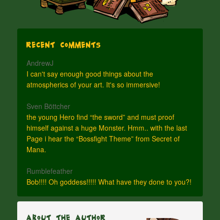
Recent Comments
AndrewJ
I can't say enough good things about the
atmospherics of your art. It's so immersive!
Sven Böttcher
the young Hero find “the sword” and must proof
himself against a huge Monster. Hmm.. with the last
Page i hear the “Bossfight Theme” from Secret of
Mana.
Rumblefeather
Bob!!!! Oh goddess!!!!! What have they done to you?!
About The Author