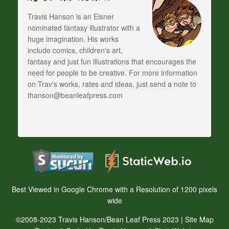
Travis Hanson is an Eisner
nominated fantasy illustrator with a
huge imagination. His works
include comics, children's art,
fantasy and just fun illustrations that encourages the
need for people to be creative. For more information
on Trav's works, rates and ideas, just send a note to
thanson@beanleafpress.com
Best Viewed in Google Chrome with a Resolution of 1200 pixels
wide
©2008-2023 Travis Hanson/Bean Leaf Press 2023 |
Site Map