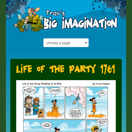
Life of the Party 1761