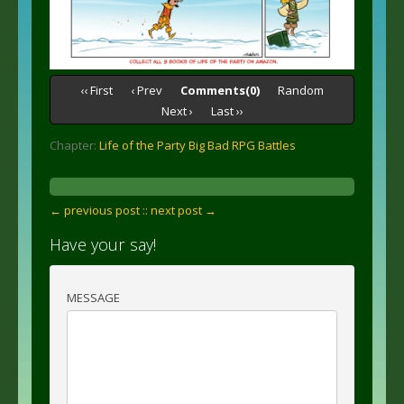
‹‹ First
‹ Prev
Comments(0)
Random
Next ›
Last ››
Chapter:
Life of the Party Big Bad RPG Battles
← previous post :
: next post →
Have your say!
MESSAGE