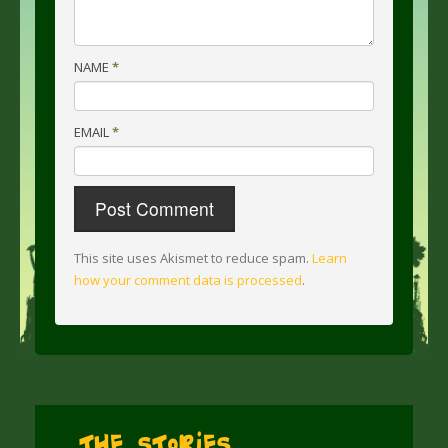
NAME
*
EMAIL
*
This site uses Akismet to reduce spam.
Learn
how your comment data is processed
.
The Stories