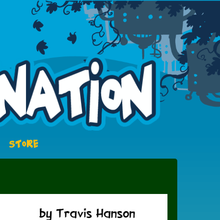
STORE