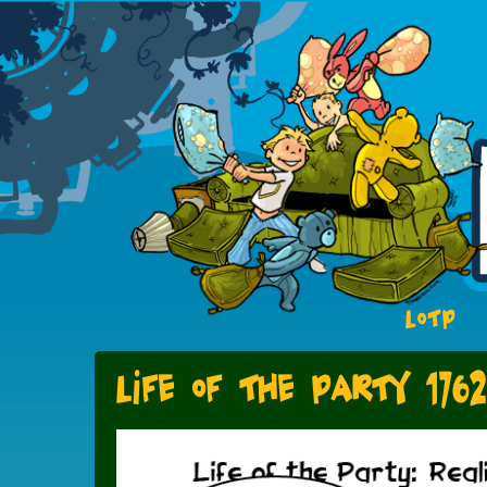
LOTP
Life of the Party 1762