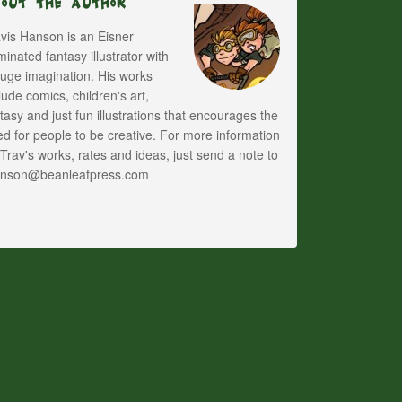
bout The Author
vis Hanson is an Eisner
inated fantasy illustrator with
uge imagination. His works
lude comics, children's art,
tasy and just fun illustrations that encourages the
d for people to be creative. For more information
Trav's works, rates and ideas, just send a note to
anson@beanleafpress.com