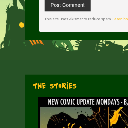
This site uses Akismet to reduce spam.
Learn ho
The Stories