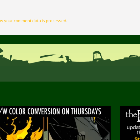
w your comment data is processed
.