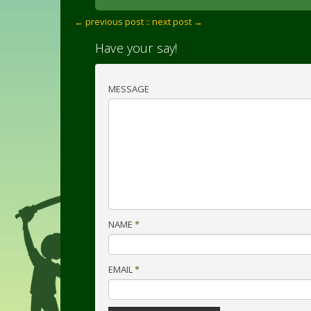
← previous post :
: next post →
Have your say!
MESSAGE
NAME
*
EMAIL
*