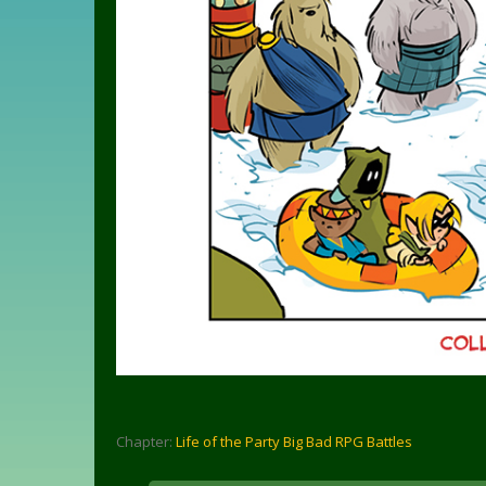
Chapter:
Life of the Party Big Bad RPG Battles