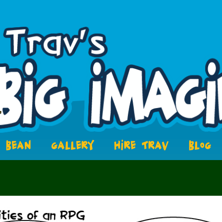
BEAN
GALLERY
HIRE TRAV
BLOG