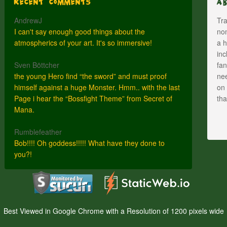
Recent Comments
A
AndrewJ
Tra
I can't say enough good things about the
nom
atmospherics of your art. It's so immersive!
a h
inc
Sven Böttcher
fan
the young Hero find “the sword” and must proof
nee
himself against a huge Monster. Hmm.. with the last
on 
Page i hear the “Bossfight Theme” from Secret of
th
Mana.
Rumblefeather
Bob!!!! Oh goddess!!!!! What have they done to
you?!
Best Viewed in Google Chrome with a Resolution of 1200 pixels wide