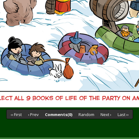
‹‹ First
‹ Prev
Comments(0)
Random
Next ›
Last ››