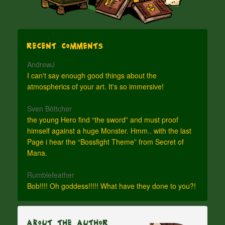
Recent Comments
AndrewJ
I can't say enough good things about the
atmospherics of your art. It's so immersive!
Sven Böttcher
the young Hero find “the sword” and must proof
himself against a huge Monster. Hmm.. with the last
Page i hear the “Bossfight Theme” from Secret of
Mana.
Rumblefeather
Bob!!!! Oh goddess!!!!! What have they done to you?!
About The Author