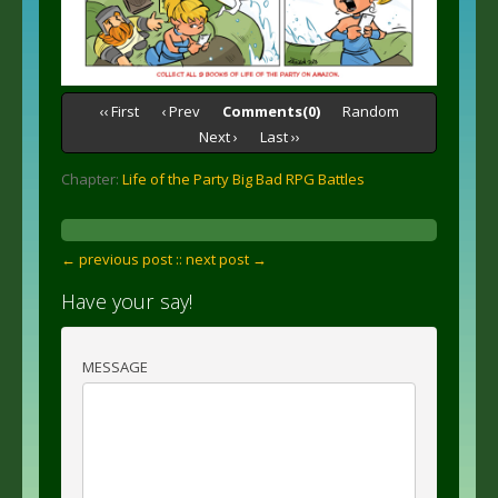
‹‹ First
‹ Prev
Comments(0)
Random
Next ›
Last ››
Chapter:
Life of the Party Big Bad RPG Battles
← previous post :
: next post →
Have your say!
MESSAGE