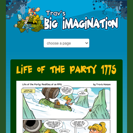
Life of the Party 1775