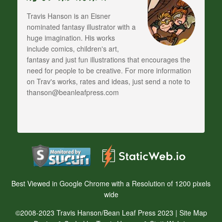
Travis Hanson is an Eisner
nominated fantasy illustrator with a
huge imagination. His works
include comics, children's art,
fantasy and just fun illustrations that encourages the
need for people to be creative. For more information
on Trav's works, rates and ideas, just send a note to
thanson@beanleafpress.com
Best Viewed in Google Chrome with a Resolution of 1200 pixels
wide
©2008-2023 Travis Hanson/Bean Leaf Press 2023 |
Site Map