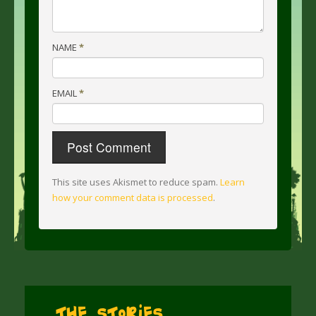
NAME
*
EMAIL
*
This site uses Akismet to reduce spam.
Learn
how your comment data is processed
.
The Stories