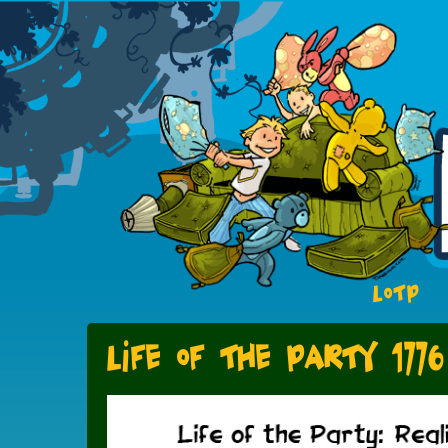
LOTP
Life of the Party 1776