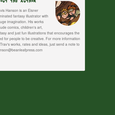
bout The Author
vis Hanson is an Eisner
inated fantasy illustrator with
uge imagination. His works
lude comics, children's art,
tasy and just fun illustrations that encourages the
d for people to be creative. For more information
Trav's works, rates and ideas, just send a note to
anson@beanleafpress.com