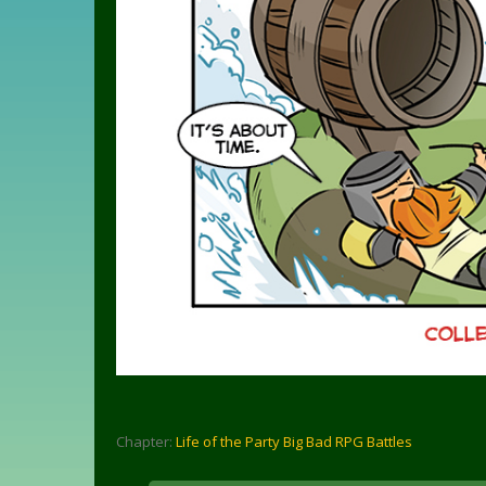
Chapter:
Life of the Party Big Bad RPG Battles