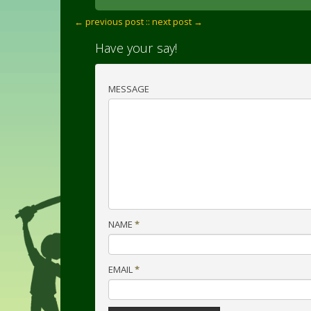
← previous post :
: next post →
Have your say!
MESSAGE
NAME
*
EMAIL
*