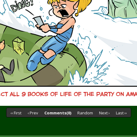
‹‹ First
‹ Prev
Comments(0)
Random
Next ›
Last ››