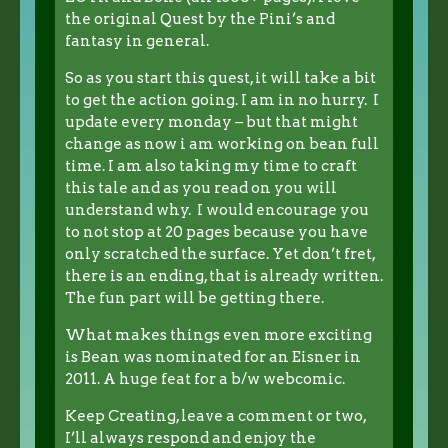
the original Quest by the Pini’s and
fantasy in general.
So as you start this quest, it will take a bit
to get the action going. I am in no hurry. I
update every monday – but that might
change as now i am working on bean full
time. I am also taking my time to craft
this tale and as you read on you will
understand why. I would encourage you
to not stop at 20 pages because you have
only scratched the surface. Yet don’t fret,
there is an ending, that is already written.
The fun part will be getting there.
What makes things even more exciting
is Bean was nominated for an Eisner in
2011. A huge feat for a b/w webcomic.
Keep Creating, leave a comment or two,
I’ll always respond and enjoy the