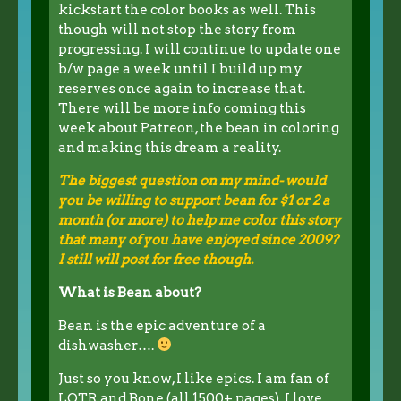
kickstart the color books as well. This
though will not stop the story from
progressing. I will continue to update one
b/w page a week until I build up my
reserves once again to increase that.
There will be more info coming this
week about Patreon, the bean in coloring
and making this dream a reality.
The biggest question on my mind- would
you be willing to support bean for $1 or 2 a
month (or more) to help me color this story
that many of you have enjoyed since 2009?
I still will post for free though.
What is Bean about?
Bean is the epic adventure of a
dishwasher….
Just so you know, I like epics. I am fan of
LOTR and Bone (all 1500+ pages). I love