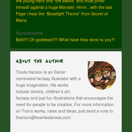
the young Hero find “the sword” and must proof
himself against a huge Monster. Hmm.. with the last
Page i hear the “Bossfight Theme” from Secret of
Mana.
Rumblefeather
Bob!!!! Oh goddess!!!!! What have they done to you?!
About The Author
Travis Hanson is an Eisner
nominated fantasy illustrator with a
huge imagination. His works
include comics, children's art,
fantasy and just fun illustrations that encourages the
need for people to be creative. For more information
on Trav's works, rates and ideas, just send a note to
thanson@beanleafpress.com