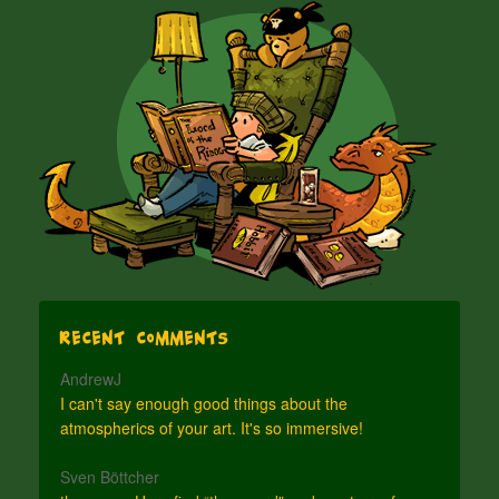
Recent Comments
AndrewJ
I can't say enough good things about the
atmospherics of your art. It's so immersive!
Sven Böttcher