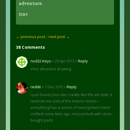
adventure.
trav
← previous post :
: next post →
38 Comments
nod32 Keys
» 20 Apr 2013 »
Reply
Very attractive drawing
reddir
» 1 Dec 2012 »
Reply
I just found your site. I really like the art style, it
reminds me a bit of the Asterix comics –
everything has a sense of having been hand
crafted some time ago, not just built with store-
bought parts.