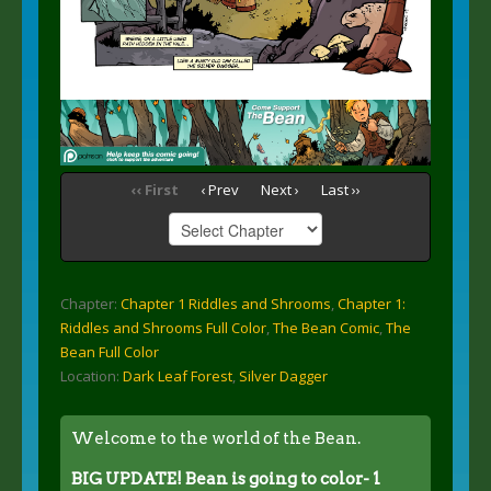
‹‹ First
‹ Prev
Next ›
Last ››
Chapter:
Chapter 1 Riddles and Shrooms
,
Chapter 1:
Riddles and Shrooms Full Color
,
The Bean Comic
,
The
Bean Full Color
Location:
Dark Leaf Forest
,
Silver Dagger
Welcome to the world of the Bean.
BIG UPDATE! Bean is going to color- 1