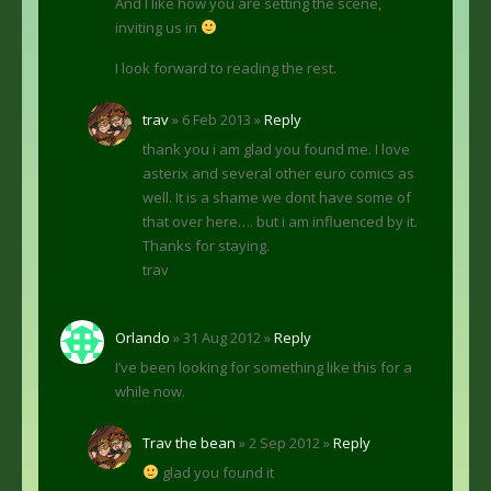
And I like how you are setting the scene,
inviting us in
I look forward to reading the rest.
trav
» 6 Feb 2013 »
Reply
thank you i am glad you found me. I love
asterix and several other euro comics as
well. It is a shame we dont have some of
that over here…. but i am influenced by it.
Thanks for staying.
trav
Orlando
» 31 Aug 2012 »
Reply
I’ve been looking for something like this for a
while now.
Trav the bean
» 2 Sep 2012 »
Reply
glad you found it