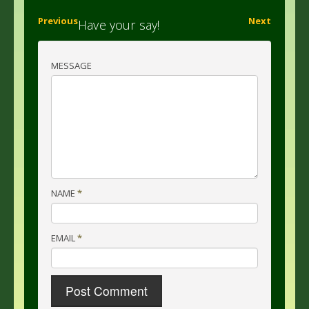
Previous
Next
Have your say!
MESSAGE
NAME
*
EMAIL
*