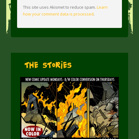
This site uses Akismet to reduce spam.
Learn
how your comment data is processed
.
The Stories