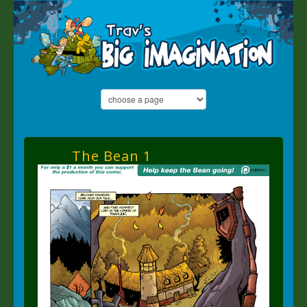
The Bean 1