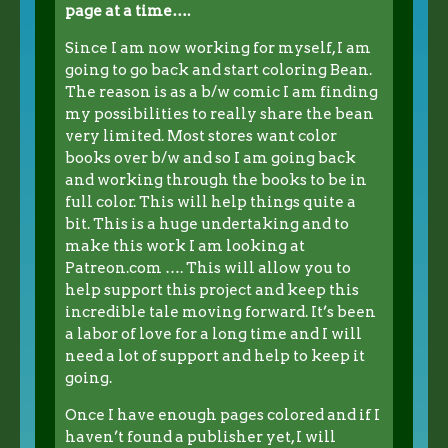
page at a time….
Since I am now working for myself, I am
going to go back and start coloring Bean.
The reason is as a b/w comic I am finding
my possibilities to really share the bean
very limited. Most stores want color
books over b/w and so I am going back
and working through the books to be in
full color. This will help things quite a
bit. This is a huge undertaking and to
make this work I am looking at
Patreon.com …. This will allow you to
help support this project and keep this
incredible tale moving forward. It’s been
a labor of love for a long time and I will
need a lot of support and help to keep it
going.
Once I have enough pages colored and if I
haven’t found a publisher yet, I will