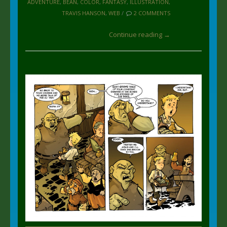
ADVENTURE
,
BEAN
,
COLOR
,
FANTASY
,
ILLUSTRATION
,
TRAVIS HANSON
,
WEB
/
2 COMMENTS
Continue reading →