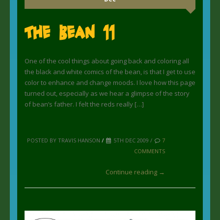
The Bean 11
One of the cool things about going back and coloring all
the black and white comics of the bean, is that I get to use
color to enhance and change moods. I love how this page
turned out, especially as we hear a glimpse of the story
of bean’s father. I felt the reds really […]
POSTED BY TRAVIS HANSON
/
5TH DEC 2009 /
7
COMMENTS
Continue reading →