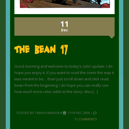
11
Dec
The Bean 17
Good morning and welcome to today’s color update. I do
hope you enjoy it. If you want to read the comic the way it
was meant to be… than just scroll down and click read
bean from the beginning. I do hope you can really see
how much more color adds to the story. Also […]
POSTED BY TRAVIS HANSON
/
11TH DEC 2009 /
11 COMMENTS