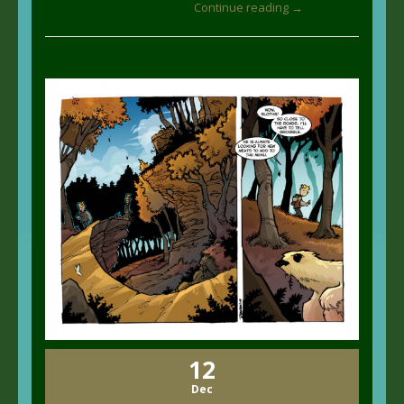
Continue reading →
12
Dec