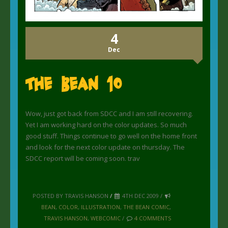
4
Dec
The Bean 10
Wow, just got back from SDCC and I am still recovering.
Yet I am working hard on the color updates. So much
good stuff. Things continue to go well on the home front
and look for the next color update on thursday. The
SDCC report will be coming soon. trav
POSTED BY TRAVIS HANSON
/
4TH DEC 2009 /
BEAN
,
COLOR
,
ILLUSTRATION
,
THE BEAN COMIC
,
TRAVIS HANSON
,
WEBCOMIC
/
4 COMMENTS