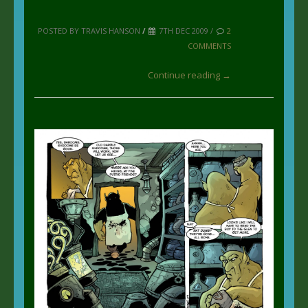
POSTED BY TRAVIS HANSON
/
7TH DEC 2009 /
2
COMMENTS
Continue reading →