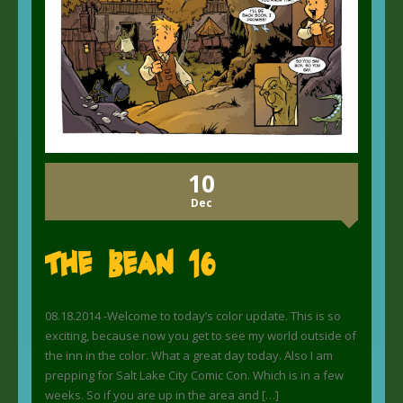
10
Dec
The Bean 16
08.18.2014 -Welcome to today’s color update. This is so
exciting, because now you get to see my world outside of
the inn in the color. What a great day today. Also I am
prepping for Salt Lake City Comic Con. Which is in a few
weeks. So if you are up in the area and […]