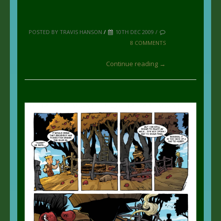
POSTED BY TRAVIS HANSON
/
10TH DEC 2009 /
8 COMMENTS
Continue reading →