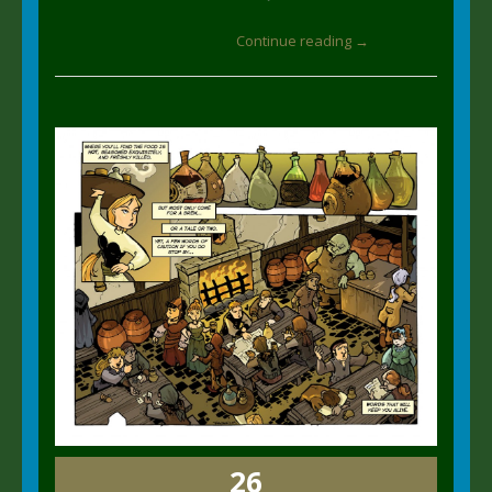
Continue reading →
26