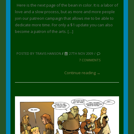
Here is the next page of the bean in color. It is a labor of
love and a slow process, but as more and more people
join our patreon campaign that allows me to be able to
dedicate more time. For only a $1 update you can also
become a patron of the arts. […]
POSTED BY TRAVIS HANSON
/
27TH NOV 2009 /
7 COMMENTS
Continue reading →