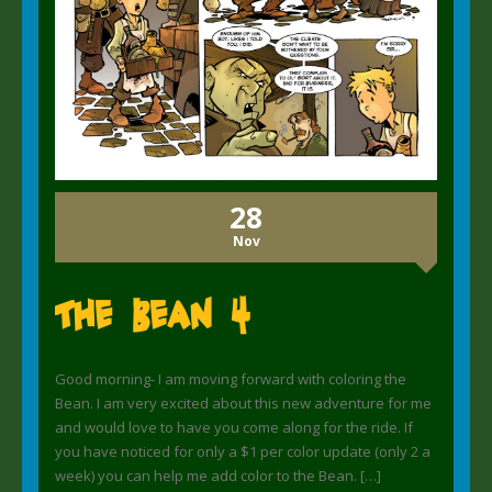
28
Nov
The Bean 4
Good morning- I am moving forward with coloring the
Bean. I am very excited about this new adventure for me
and would love to have you come along for the ride. If
you have noticed for only a $1 per color update (only 2 a
week) you can help me add color to the Bean. […]