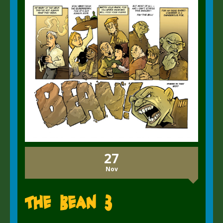
27
Nov
The Bean 3