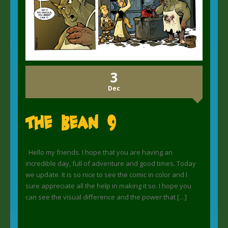
3
Dec
The Bean 9
Hello my friends. I hope that you are having an
incredible day, full of adventure and good times. Today
we update. It is so nice to see the comic in color and I
sure appreciate all the help in making it so. I hope you
can see the visual difference and the power that […]