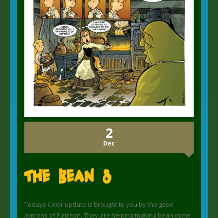
2
Dec
The Bean 8
Todays Color update is brought to you by the good
patrons of Patreon. They are helping making bean come