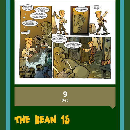
9
Dec
The Bean 15