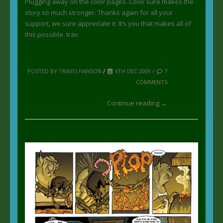
Plugging away on the color pages. Color sure makes the
story so much stronger. Thanks again for all your
support, we sure appreciate it. It’s you that makes all of
this possible. trav
POSTED BY TRAVIS HANSON
/
6TH DEC 2009 /
7
COMMENTS
Continue reading →