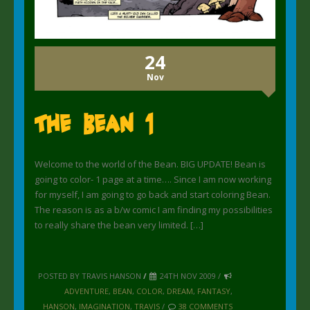
24
Nov
The Bean 1
Welcome to the world of the Bean. BIG UPDATE! Bean is
going to color- 1 page at a time…. Since I am now working
for myself, I am going to go back and start coloring Bean.
The reason is as a b/w comic I am finding my possibilities
to really share the bean very limited. […]
POSTED BY TRAVIS HANSON
/
24TH NOV 2009 /
ADVENTURE
,
BEAN
,
COLOR
,
DREAM
,
FANTASY
,
HANSON
,
IMAGINATION
,
TRAVIS
/
38 COMMENTS