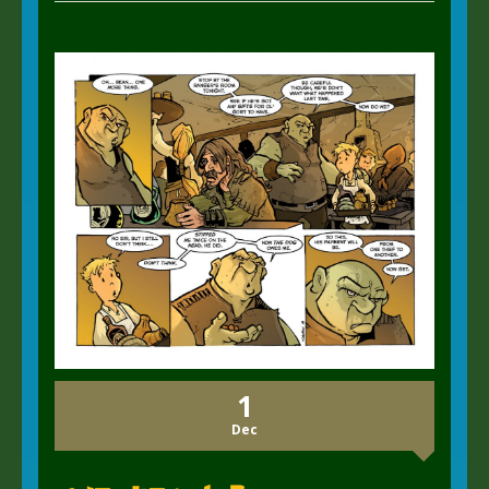
1
Dec