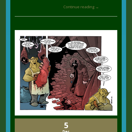
Continue reading →
5
Dec