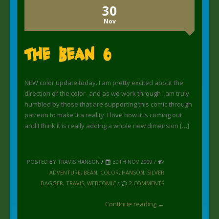
30
Nov
The Bean 6
NEW color update today. I am pretty excited about the
direction of the color- and as we work through I am truly
humbled by those that are supporting this comic through
patreon to make it a reality. I love how it is coming out
and I think it is really adding a whole new dimension […]
POSTED BY TRAVIS HANSON
/
30TH NOV 2009 /
ADVENTURE
,
BEAN
,
COLOR
,
HANSON
,
SILVER
DAGGER
,
TRAVIS
,
WEBCOMIC
/
2 COMMENTS
Continue reading →