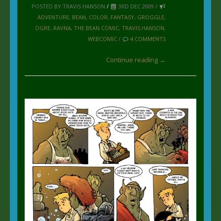
POSTED BY TRAVIS HANSON
/
3RD DEC 2009 /
ADVENTURE
,
BEAN
,
COLOR
,
FANTASY
,
GROGGLE
,
OGRE
,
RAVNA
,
THE BEAN COMIC
,
TRAVIS HANSON
,
WEBCOMIC
/
4 COMMENTS
Continue reading →