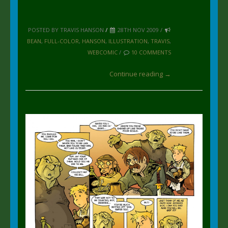
POSTED BY TRAVIS HANSON
/
28TH NOV 2009 /
BEAN
,
FULL-COLOR
,
HANSON
,
ILLUSTRATION
,
TRAVIS
,
WEBCOMIC
/
10 COMMENTS
Continue reading →