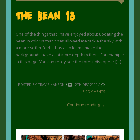
The Bean 18
One of the things that I have enjoyed about updating the
bean in color is that it has allowed me tackle the sky with
a more softer feel. It has also let me make the
backgrounds have a lot more depth to them. For example
in this page. You can really see the forest disappear […]
POSTED BY TRAVIS HANSON
/
12TH DEC 2009 /
6 COMMENTS
Continue reading →