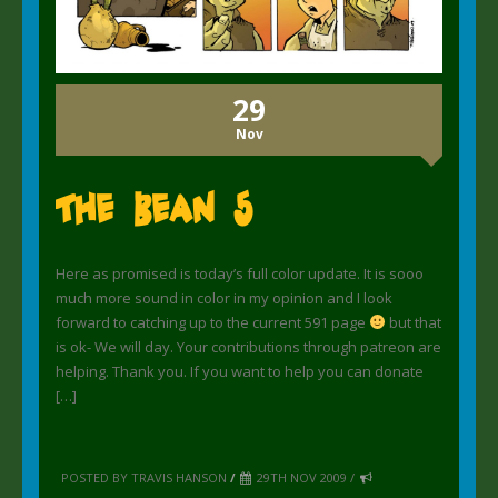
29
Nov
The Bean 5
Here as promised is today’s full color update. It is sooo
much more sound in color in my opinion and I look
forward to catching up to the current 591 page
but that
is ok- We will day. Your contributions through patreon are
helping. Thank you. If you want to help you can donate
[…]
POSTED BY TRAVIS HANSON
/
29TH NOV 2009 /