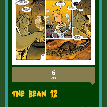
6
Dec
The Bean 12