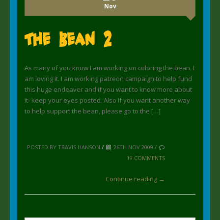
Nov
The Bean 2
As many of you know I am working on coloring the bean. I
am loving it. I am working patreon campaign to help fund
this huge endeaver and if you want to know more about
it- keep your eyes posted. Also if you want another way
to help support the bean, please go to the […]
POSTED BY TRAVIS HANSON
/
26TH NOV 2009 /
19 COMMENTS
Continue reading →