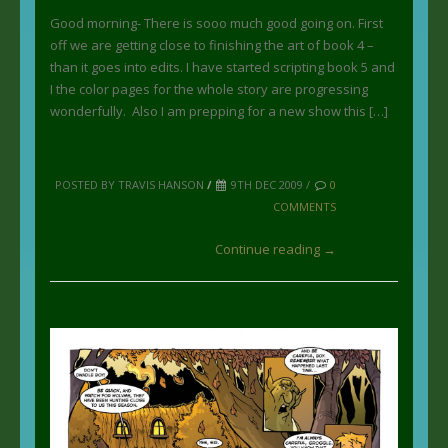
Good morning- There is sooo much good going on. First
off we are getting close to finishing the art of book 4 –
than it goes into edits. I have started scripting book 5 and
I the color pages for the whole story are progressing
wonderfully. Also I am prepping for a new show this […]
POSTED BY TRAVIS HANSON
/
9TH DEC 2009 /
0
COMMENTS
Continue reading →