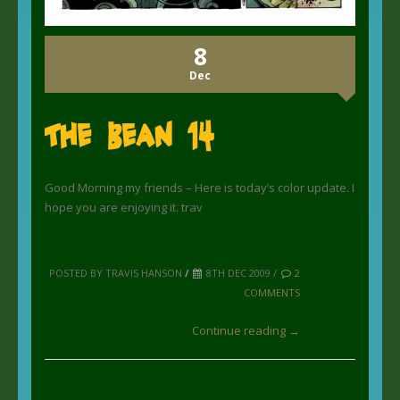
8
Dec
The Bean 14
Good Morning my friends – Here is today’s color update. I
hope you are enjoying it. trav
POSTED BY TRAVIS HANSON
/
8TH DEC 2009 /
2
COMMENTS
Continue reading →