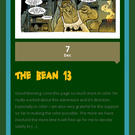
7
Dec
The Bean 13
Good Morning- Love this page so much more in color. I’m
really excited about this adventure and it’s direction.
Especially in color- I am also very grateful for the support
so far in making the color possible. The more we have
involved the more time it will free up for me to devote
solely to […]