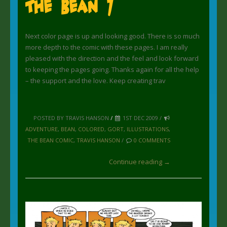
The Bean 7
Next color page is up and looking good. There is so much
more depth to the comic with these pages. I am really
pleased with the direction and the feel and look forward
to keeping the pages going. Thanks again for all the help
– the support and the love. Keep creating trav
POSTED BY TRAVIS HANSON
/
1ST DEC 2009 /
ADVENTURE
,
BEAN
,
COLORED
,
GORT
,
ILLUSTRATIONS
,
THE BEAN COMIC
,
TRAVIS HANSON
/
0 COMMENTS
Continue reading →