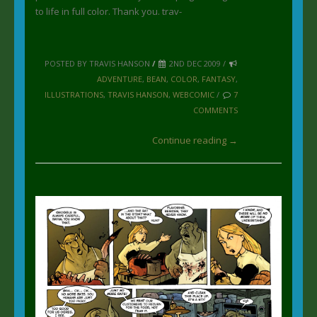
to life in full color. Thank you. trav-
POSTED BY TRAVIS HANSON
/
2ND DEC 2009 /
ADVENTURE
,
BEAN
,
COLOR
,
FANTASY
,
ILLUSTRATIONS
,
TRAVIS HANSON
,
WEBCOMIC
/
7
COMMENTS
Continue reading →