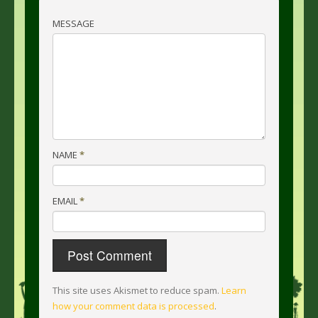
MESSAGE
NAME
*
EMAIL
*
This site uses Akismet to reduce spam.
Learn
how your comment data is processed
.