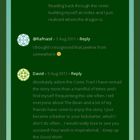
Reading back through the comic
building myself an index and I just
realized whom the dragon is.
@Rafnasil
» 3 Aug 2011 »
Reply
I thought I recognised that jawline from
somewhere
David
» 3 Aug 2011 »
Reply
Absolutely adore the Comic Trav! I have reread
the story more than a handful of times and I
find myself frequenting this site often. I tell
everyone about The Bean and a lot of my
friends have come to enjoy the story. I just
became a Backer to your kickstarter, which I
don't do often… I would really love to see you
succeed! Your work is inspirational… Keep up
the Good Work!