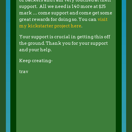
support. All we need is 140 more at $25
mark … come support and come get some
great rewards for doing so. You can
visit
my kickstarter project here
.
Your support is crucial in getting this off
the ground. Thank you for your support
and your help.
Keep creating-
trav