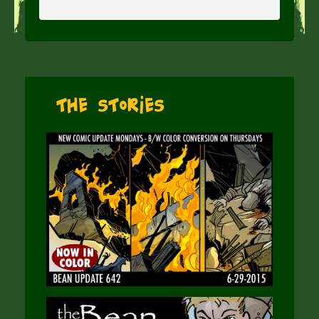
The Stories