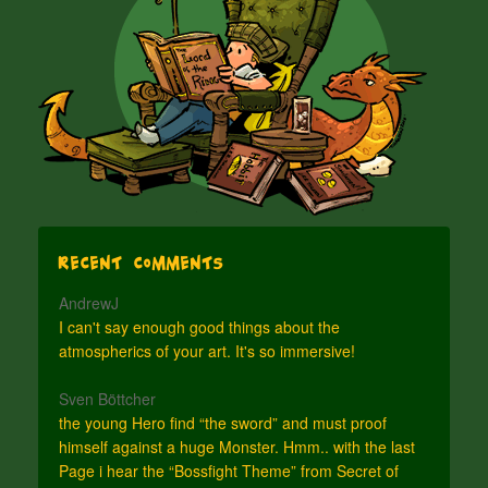
Recent Comments
AndrewJ
I can't say enough good things about the
atmospherics of your art. It's so immersive!
Sven Böttcher
the young Hero find “the sword” and must proof
himself against a huge Monster. Hmm.. with the last
Page i hear the “Bossfight Theme” from Secret of