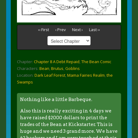
‹‹ First
‹ Prev
Next ›
Last ››
Chapter:
Chapter 8 A Debt Repaid
,
The Bean Comic
Characters:
Bean
,
Brutus
,
Goblins
Location:
Dark Leaf Forest
,
Mama Fairies Realm
,
the
Swamps
Nothing like a little Barbeque.
Also this is really exciting in 4 days we
have raised $2000 dollars to print the
trades of the Bean at Kickstarter. This is
huge and we need 3 grand more. We have
62 backers and I am very touched at their