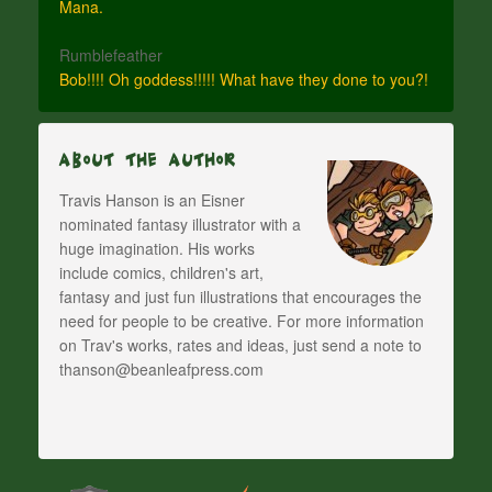
Mana.
Rumblefeather
Bob!!!! Oh goddess!!!!! What have they done to you?!
About The Author
Travis Hanson is an Eisner
nominated fantasy illustrator with a
huge imagination. His works
include comics, children's art,
fantasy and just fun illustrations that encourages the
need for people to be creative. For more information
on Trav's works, rates and ideas, just send a note to
thanson@beanleafpress.com