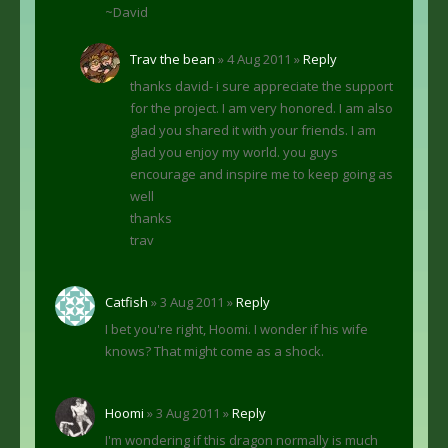
~David
Trav the bean
» 4 Aug 2011 »
Reply
thanks david- i sure appreciate the support
for the project. I am very honored. I am also
glad you shared it with your friends. I am
glad you enjoy my world. you guys
encourage and inspire me to keep going as
well
thanks
trav
Catfish
» 3 Aug 2011 »
Reply
I bet you're right, Hoomi. I wonder if his wife
knows? That might come as a shock.
Hoomi
» 3 Aug 2011 »
Reply
I'm wondering if this dragon normally is much