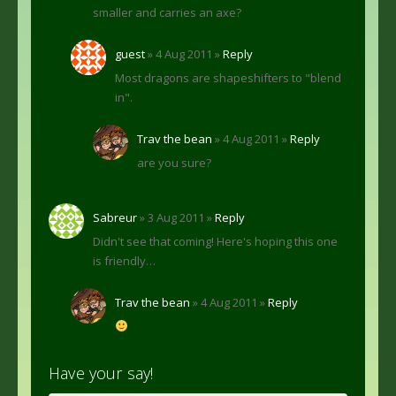
smaller and carries an axe?
guest
» 4 Aug 2011 »
Reply
Most dragons are shapeshifters to "blend
in".
Trav the bean
» 4 Aug 2011 »
Reply
are you sure?
Sabreur
» 3 Aug 2011 »
Reply
Didn't see that coming! Here's hoping this one
is friendly…
Trav the bean
» 4 Aug 2011 »
Reply
Have your say!