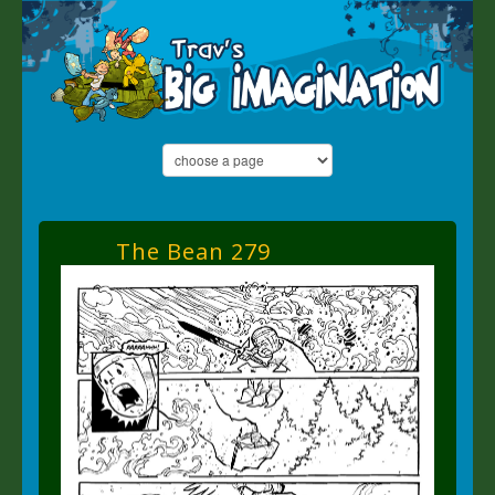
The Bean 279