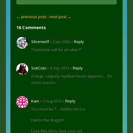
← previous post :
: next post →
16 Comments
Silverwolf
» 2 Jan 2026 »
Reply
“Someone call for an uber?”
SotiCoto
» 6 Sep 2013 »
Reply
A large, vaguely reptilian beast appears… for
some reason.
Kain
» 3 Aug 2012 »
Reply
You must be f…. kiddin me O.o
Hail to the dragon!
Love this story, love your art.