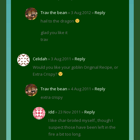
Trav the bean
» 3 Aug 2012 »
Reply
hail to the dragon
glad you like it
trav
Celidah
» 3 Aug 2011 »
Reply
Would you like your goblin Original Recipe, or
Extra Crispy?
Trav the bean
» 4 Aug 2011 »
Reply
extra crispy
idd
» 23 Nov 2011 »
Reply
I like char-broiled myself., though I
suspect those have been left in the
fire a bit too long.