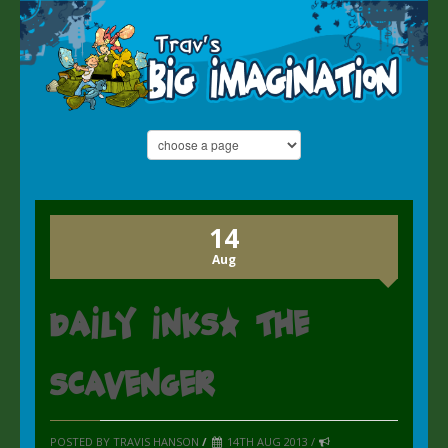
14
Aug
Daily inks: the
Scavenger
POSTED BY TRAVIS HANSON
/
14TH AUG 2013 /