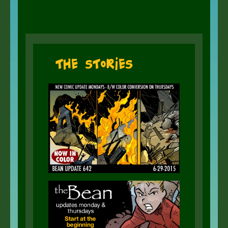
The Stories