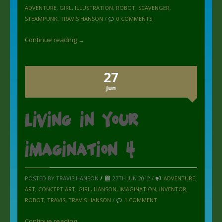
ADVENTURE
,
GIRL
,
ILLUSTRATION
,
ROBOT
,
SCAVENGER
,
STEAMPUNK
,
TRAVIS HANSON
/
0 COMMENTS
Continue reading →
27
Jun
Living in your
imagination 4
POSTED BY TRAVIS HANSON
/
27TH JUN 2012 /
ADVENTURE
,
ART
,
CONCEPT ART
,
GIRL
,
HANSON
,
IMAGINATION
,
INVENTOR
,
ROBOT
,
TRAVIS
,
TRAVIS HANSON
/
1 COMMENT
Continue reading →