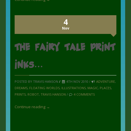
4
Nov
the Fairy Tale Print
inks…
POSTED BY TRAVIS HANSON
/
4TH NOV 2010 /
ADVENTURE
,
DREAMS
,
FLOATING WORLDS
,
ILLUSTRATIONS
,
MAGIC
,
PLACES
,
PRINTS
,
ROBOT
,
TRAVIS HANSON
/
4 COMMENTS
Continue reading →