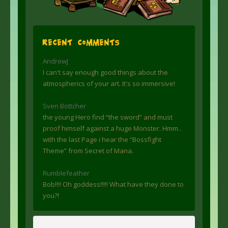
Recent Comments
AndrewJ
I can't say enough good things about the
atmospherics of your art. It's so immersive!
Sven Böttcher
the young Hero find “the sword” and must
proof himself against a huge Monster. Hmm..
with the last Page i hear the “Bossfight
Theme” from Secret of Mana.
Rumblefeather
Bob!!!! Oh goddess!!!!! What have they done to
you?!