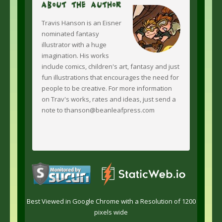
About The Author
Travis Hanson is an Eisner
nominated fantasy
illustrator with a huge
imagination. His works
include comics, children's art, fantasy and just
fun illustrations that encourages the need for
people to be creative. For more information
on Trav's works, rates and ideas, just send a
note to thanson@beanleafpress.com
Best Viewed in Google Chrome with a Resolution of 1200
pixels wide