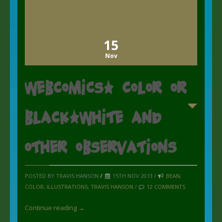
15
Nov
Webcomics: Color or
Black/White and
other Observations
POSTED BY TRAVIS HANSON
/
15TH NOV 2013 /
BEAN
,
COLOR
,
ILLUSTRATIONS
,
TRAVIS HANSON
/
12 COMMENTS
Continue reading →