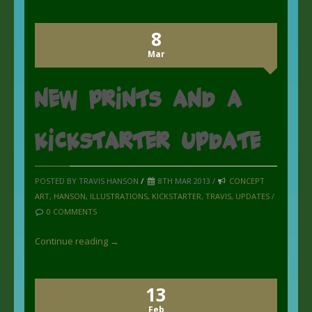
8
Mar
New Prints and a
kickstarter update
POSTED BY TRAVIS HANSON
/
8TH MAR 2013 /
CONCEPT
ART
,
HANSON
,
ILLUSTRATIONS
,
KICKSTARTER
,
TRAVIS
,
UPDATES
/
0 COMMENTS
Continue reading →
13
Feb