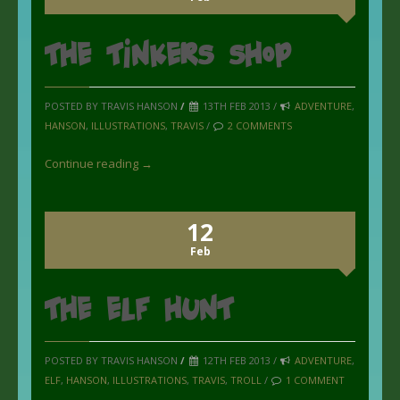
The Tinkers Shop
POSTED BY TRAVIS HANSON
/
13TH FEB 2013 /
ADVENTURE
,
HANSON
,
ILLUSTRATIONS
,
TRAVIS
/
2 COMMENTS
Continue reading →
12
Feb
the Elf Hunt
POSTED BY TRAVIS HANSON
/
12TH FEB 2013 /
ADVENTURE
,
ELF
,
HANSON
,
ILLUSTRATIONS
,
TRAVIS
,
TROLL
/
1 COMMENT