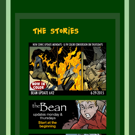
The Stories