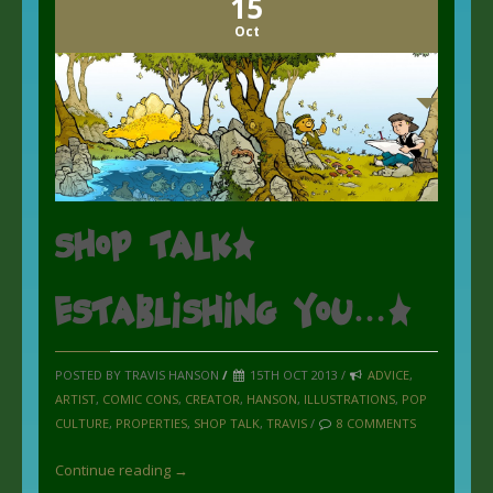
15
Oct
Shop Talk:
Establishing you….
POSTED BY TRAVIS HANSON
/
15TH OCT 2013 /
ADVICE
,
ARTIST
,
COMIC CONS
,
CREATOR
,
HANSON
,
ILLUSTRATIONS
,
POP
CULTURE
,
PROPERTIES
,
SHOP TALK
,
TRAVIS
/
8 COMMENTS
Continue reading →