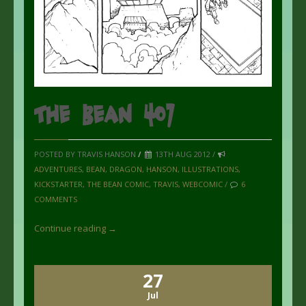
The Bean 407
POSTED BY TRAVIS HANSON
/
13TH AUG 2012 /
ADVENTURES
,
BEAN
,
DRAGON
,
HANSON
,
ILLUSTRATIONS
,
KICKSTARTER
,
THE BEAN COMIC
,
TRAVIS
,
WEBCOMIC
/
6
COMMENTS
Continue reading →
27
Jul