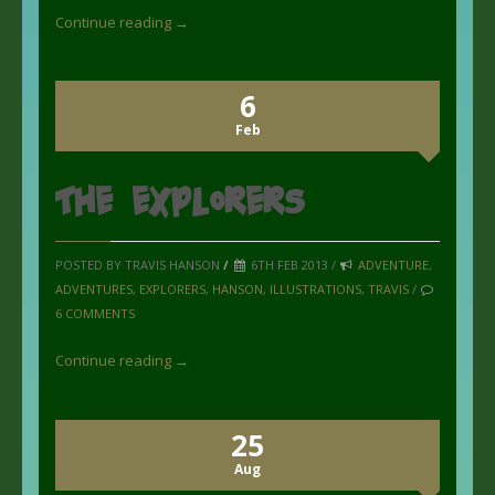
Continue reading →
6
Feb
the Explorers
POSTED BY TRAVIS HANSON
/
6TH FEB 2013 /
ADVENTURE
,
ADVENTURES
,
EXPLORERS
,
HANSON
,
ILLUSTRATIONS
,
TRAVIS
/
6 COMMENTS
Continue reading →
25
Aug