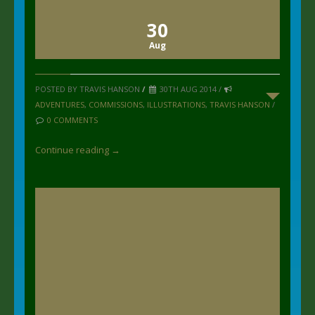
30
Aug
POSTED BY TRAVIS HANSON
/
30TH AUG 2014 /
ADVENTURES
,
COMMISSIONS
,
ILLUSTRATIONS
,
TRAVIS HANSON
/
0 COMMENTS
Continue reading →