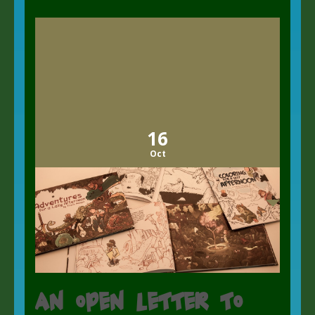
16
Oct
An open letter to