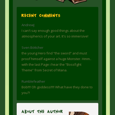
Recent Comments
AndrewJ
I can't say enough good things about the
atmospherics of your art. It's so immersive!
Sven Böttcher
the young Hero find “the sword” and must
proof himself against a huge Monster. Hmm..
with the last Page i hear the “Bossfight
Theme” from Secret of Mana.
Rumblefeather
Bob!!!! Oh goddess!!!!! What have they done to
you?!
About The Author