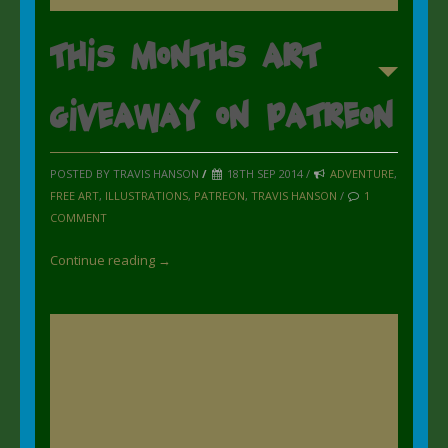
This Months art
giveaway on Patreon
POSTED BY TRAVIS HANSON
/
18TH SEP 2014 /
ADVENTURE
,
FREE ART
,
ILLUSTRATIONS
,
PATREON
,
TRAVIS HANSON
/
1
COMMENT
Continue reading →