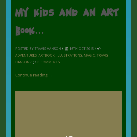
my kids and an art
book…
POSTED BY TRAVIS HANSON
/
16TH OCT 2013 /
ADVENTURES
,
ARTBOOK
,
ILLUSTRATIONS
,
MAGIC
,
TRAVIS
HANSON
/
0 COMMENTS
Continue reading →