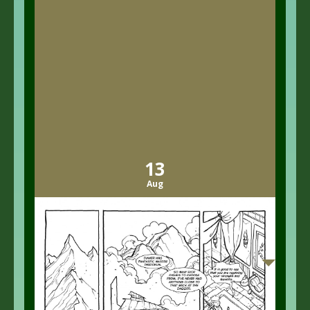
13
Aug