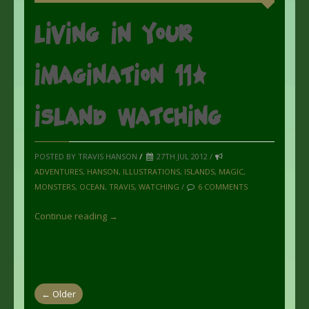
Living in your
imagination 11:
Island Watching
POSTED BY TRAVIS HANSON
/
27TH JUL 2012 /
ADVENTURES
,
HANSON
,
ILLUSTRATIONS
,
ISLANDS
,
MAGIC
,
MONSTERS
,
OCEAN
,
TRAVIS
,
WATCHING
/
6 COMMENTS
Continue reading →
← Older