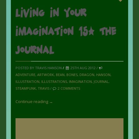
Living in your
imagination 15: the
Journal
POSTED BY TRAVIS HANSON
/
25TH AUG 2012 /
ADVENTURE
,
ARTWORK
,
BEAN
,
BONES
,
DRAGON
,
HANSON
,
ILLUSTRATION
,
ILLUSTRATIONS
,
IMAGINATION
,
JOURNAL
,
STEAMPUNK
,
TRAVIS
/
2 COMMENTS
Continue reading →