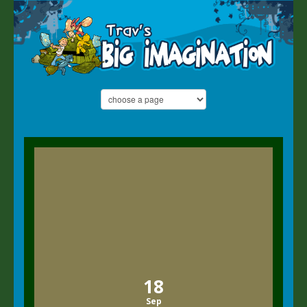
18
Sep