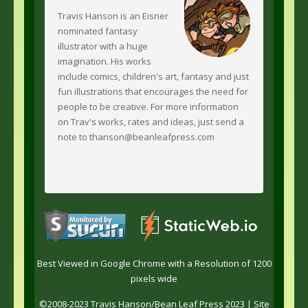
Travis Hanson is an Eisner
nominated fantasy
illustrator with a huge
imagination. His works
include comics, children's art, fantasy and just
fun illustrations that encourages the need for
people to be creative. For more information
on Trav's works, rates and ideas, just send a
note to thanson@beanleafpress.com
Best Viewed in Google Chrome with a Resolution of 1200
pixels wide
©2008-2023 Travis Hanson/Bean Leaf Press 2023 |
Site