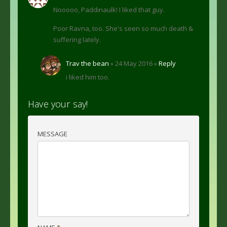
Nooooo, Paddinaulk! I liked that guy.
Poor Ravna, too. She's seen so much death &
suffering lately.
Trav the bean
» 24 May 2016 »
Reply
i liked him too.
Have your say!
MESSAGE