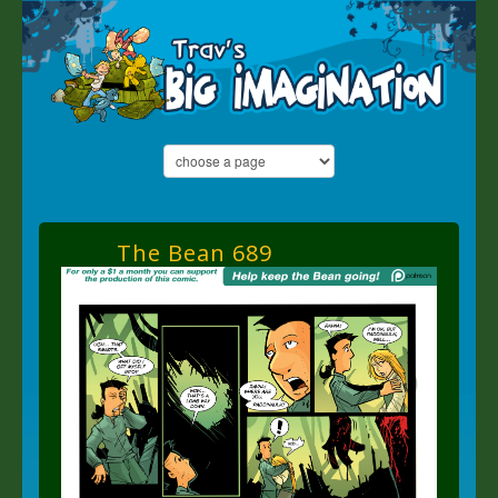
The Bean 689