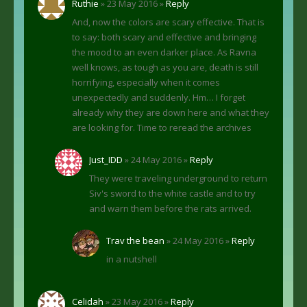
Ruthie
» 23 May 2016 »
Reply
And, now the colors are scary effective. That is
to say: both scary and effective and bringing
the mood to an even darker place. As Ravna
well knows, as tough as you are, death is still
horrifying, especially when it comes
unexpectedly and suddenly. Hm… I forget
already why they are down here and what they
are looking for. Time to reread the archives
Just_IDD
» 24 May 2016 »
Reply
They were traveling underground to return
Siv's sword to the white castle and to try
and warn them before the rats arrived.
Trav the bean
» 24 May 2016 »
Reply
in a nutshell
Celidah
» 23 May 2016 »
Reply