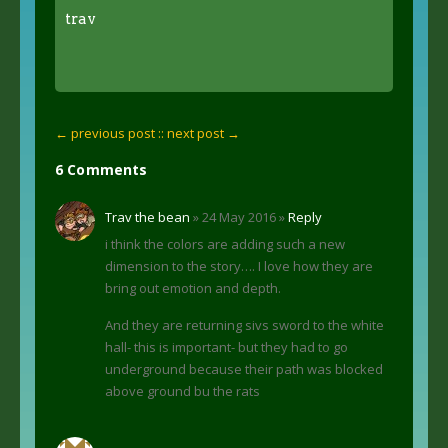
trav
← previous post :
: next post →
6 Comments
Trav the bean
» 24 May 2016 »
Reply
i think the colors are adding such a new
dimension to the story…. I love how they are
bring out emotion and depth.
And they are returning sivs sword to the white
hall- this is important- but they had to go
underground because their path was blocked
above ground bu the rats