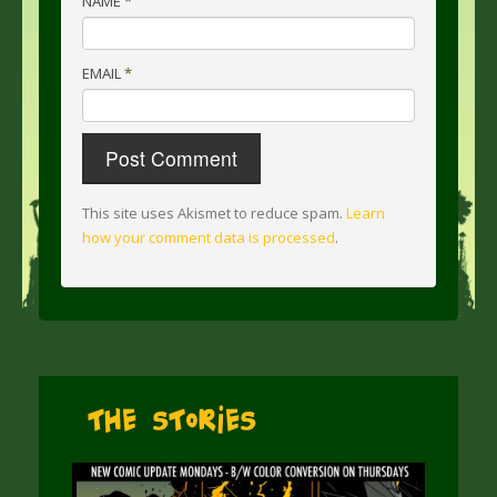
NAME
*
EMAIL
*
This site uses Akismet to reduce spam.
Learn
how your comment data is processed
.
The Stories