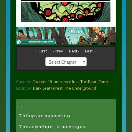
‹‹ First
‹ Prev
Next ›
Last ››
Chapter:
Chapter 18 Innocence lost
,
The Bean Comic
Location:
Dark Leaf Forest
,
The Underground
….
Things are happening.
The adventure – is moving on.