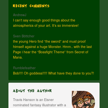
Recent Comments
AndrewJ
I can't say enough good things about the
atmospherics of your art. It's so immersive!
Sven Böttcher
the young Hero find “the sword” and must proof
himself against a huge Monster. Hmm.. with the last
Page i hear the “Bossfight Theme” from Secret of
Mana.
Rumblefeather
Bob!!!! Oh goddess!!!!! What have they done to you?!
About The Author
Travis Hanson is an Eisner
nominated fantasy illustrator with a