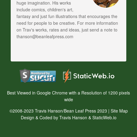
huge imagination. His works
include comics, children's art,
fantasy and just fun illustrations that encourages the
need for people to be creative. For more information
on Trav's works, rates and ideas, just send a note to
thanson@beanleafpress.com
Best Viewed in Google Chrome with a Resolution of 1200 pixels
wide
©2008-2023 Travis Hanson/Bean Leaf Press 2023 |
Site Map
Design & Coded by Travis Hanson & StaticWeb.io