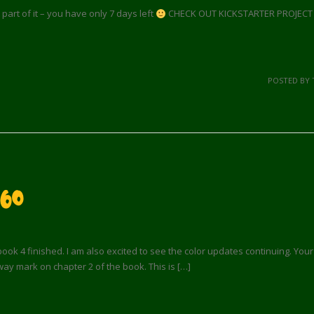
a part of it – you have only 7 days left
CHECK OUT KICKSTARTER PROJECT FO
POSTED BY 
60
book 4 finished. I am also excited to see the color updates continuing. You
way mark on chapter 2 of the book. This is […]