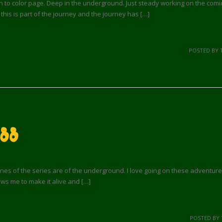
to color page. Deep in the underground. Just steady working on the comic
 this is part of the journey and the journey has […]
POSTED BY 
 88
s of the series are of the underground. I love going on these adventures
ows me to make it alive and […]
POSTED BY