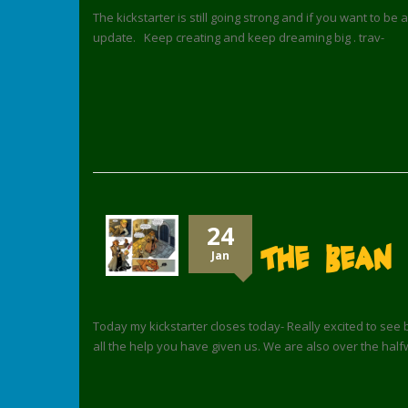
The kickstarter is still going strong and if you want to be 
update. Keep creating and keep dreaming big . trav-
24
The Bean 
Jan
Today my kickstarter closes today- Really excited to see 
all the help you have given us. We are also over the half