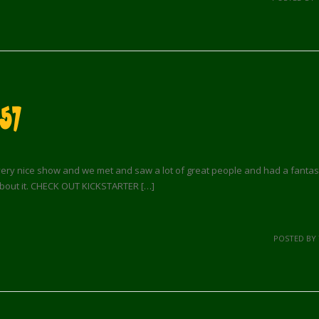
57
ery nice show and we met and saw a lot of great people and had a fantastic 
 about it. CHECK OUT KICKSTARTER […]
POSTED BY