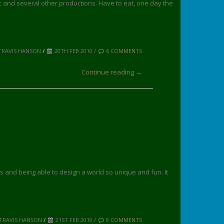
 and several other productions. Have to eat, one day the
TRAVIS HANSON
/
20TH FEB 2010 /
6 COMMENTS
Continue reading →
 and being able to design a world so unique and fun. It
 TRAVIS HANSON
/
21ST FEB 2010 /
9 COMMENTS