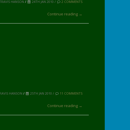
TRAVIS HANSON
/
24TH JAN 2010 /
2 COMMENTS
Continue reading →
TRAVIS HANSON
/
25TH JAN 2010 /
11 COMMENTS
Continue reading →