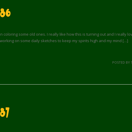
 86
loring some old ones. I really like how this is turning out and I really l
working on some daily sketches to keep my spirits high and my mind […]
POSTED BY 
87