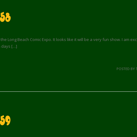
 58
e Long Beach Comic Expo. It looks like it will be a very fun show. I am excite
4 days […]
POSTED BY 
59