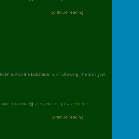
Continue reading →
time. Also the kickstarter is in full swing. The map goal
 TRAVIS HANSON
/
21ST JAN 2010 /
5 COMMENTS
Continue reading →