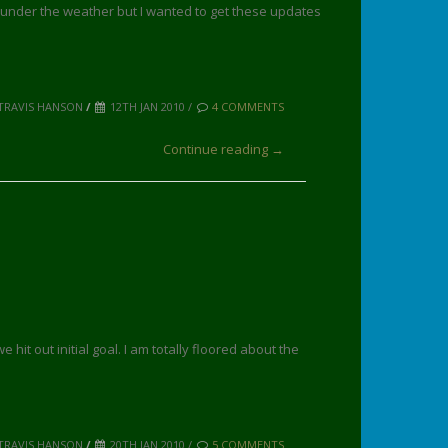
le under the weather but I wanted to get these updates
TRAVIS HANSON
/
12TH JAN 2010 /
4 COMMENTS
Continue reading →
hit out initial goal. I am totally floored about the
TRAVIS HANSON
/
20TH JAN 2010 /
5 COMMENTS