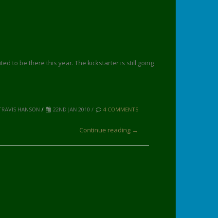
d to be there this year. The kickstarter is still going
TRAVIS HANSON
/
22ND JAN 2010 /
4 COMMENTS
Continue reading →