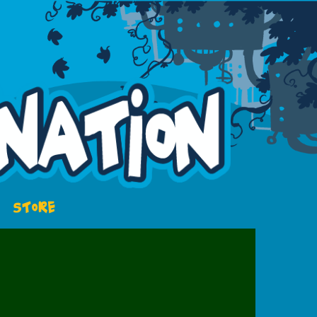
STORE