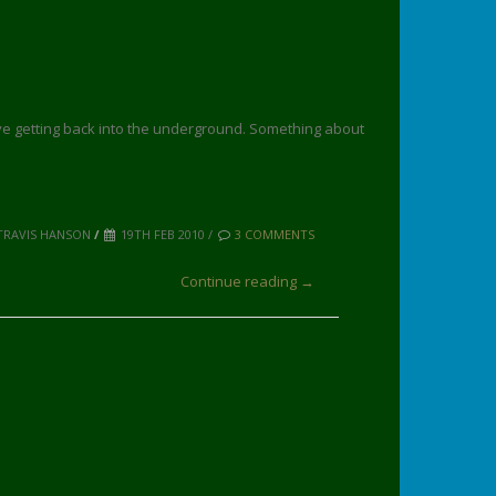
ove getting back into the underground. Something about
TRAVIS HANSON
/
19TH FEB 2010 /
3 COMMENTS
Continue reading →