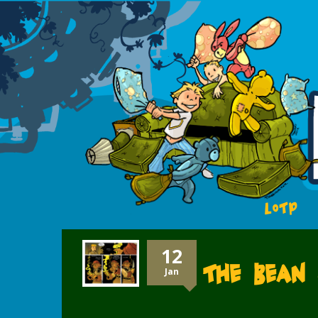
LOTP
12
The Bean 
Jan