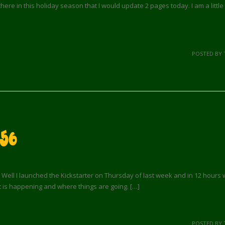
here in this holiday season that I would update 2 pages today. I am a litt
POSTED BY 
56
Well I launched the Kickstarter on Thursday of last week and in 12 hours we 
t is happening and where things are going. […]
POSTED BY 