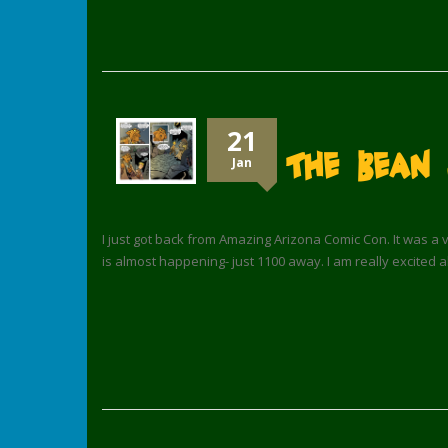
21
The Bean 
Jan
I just got back from Amazing Arizona Comic Con. It was a v
is almost happening- just 1100 away. I am really excited