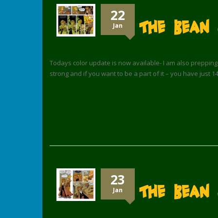
22
The Bean
Jan
Todays color update is now available- I am also prepping th
strong and if you want to be a part of it – you have just 1
23
The Bean 
Jan