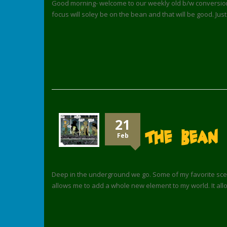
Good morning- welcome to our weekly old b/w conversion 
focus will soley be on the bean and that will be good. Just
21
The Bean
Feb
Deep in the underground we go. Some of my favorite scene
allows me to add a whole new element to my world. It all