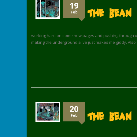
19
The Bean
Feb
working hard on some new pages and pushing through on co
making the underground alive just makes me giddy. Also 
20
The Bean 
Feb