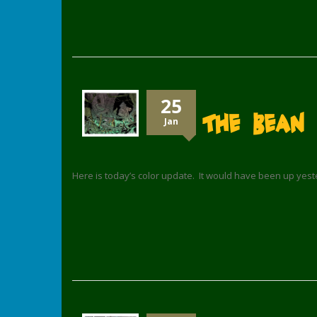
25
The Bean 
Jan
Here is today’s color update. It would have been up yes