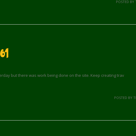
POSTED BY 
61
terday but there was work being done on the site. Keep creating trav
POSTED BY 