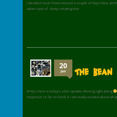
I decided since I have missed a couple of days here and t
taken care of . Keep creating trav
20
The Bean 
Jan
HI ALL! Here is today’s color update. Moving right along
response so far on book 4. I am really excited about wha