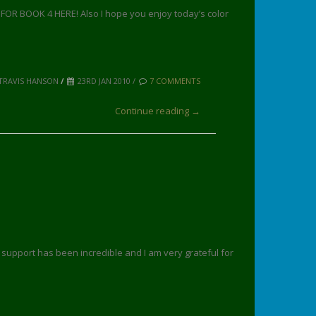
R BOOK 4 HERE! Also I hope you enjoy today’s color
TRAVIS HANSON
/
23RD JAN 2010 /
7 COMMENTS
Continue reading →
r support has been incredible and I am very grateful for