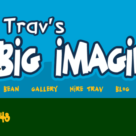
BEAN
GALLERY
HIRE TRAV
BLOG
48