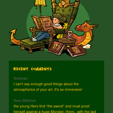
Recent Comments
AndrewJ
I can't say enough good things about the
atmospherics of your art. It's so immersive!
Sven Böttcher
the young Hero find “the sword” and must proof
himself against a huge Monster. Hmm.. with the last