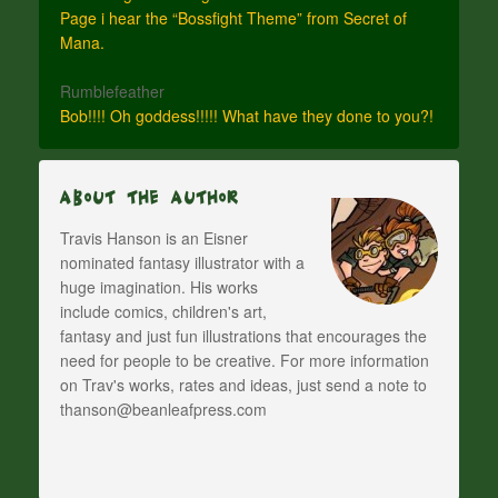
Page i hear the “Bossfight Theme” from Secret of
Mana.
Rumblefeather
Bob!!!! Oh goddess!!!!! What have they done to you?!
About The Author
Travis Hanson is an Eisner
nominated fantasy illustrator with a
huge imagination. His works
include comics, children's art,
fantasy and just fun illustrations that encourages the
need for people to be creative. For more information
on Trav's works, rates and ideas, just send a note to
thanson@beanleafpress.com