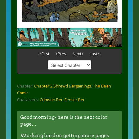
‹‹ First
‹ Prev
Next ›
Last ››
Chapter:
Chapter 2 Shrewd Bargainings
,
The Bean
Comic
Characters:
Crimson Per
,
Fencer Per
Good morning- here is the next color
page…
Working hard on getting more pages