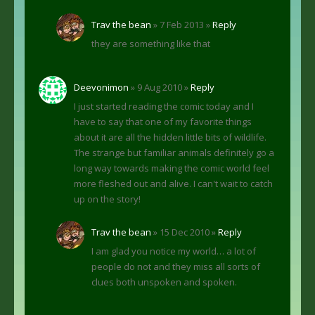
Trav the bean
» 7 Feb 2013 »
Reply
they are something like that
Deevonimon
» 9 Aug 2010 »
Reply
I just started reading the comic today and I
have to say that one of my favorite things
about it are all the hidden little bits of wildlife.
The strange but familiar animals definitely go a
long way towards making the comic world feel
more fleshed out and alive. I can't wait to catch
up on the story!
Trav the bean
» 15 Dec 2010 »
Reply
I am glad you notice my world… a lot of
people do not and they miss all sorts of
clues both unspoken and spoken.