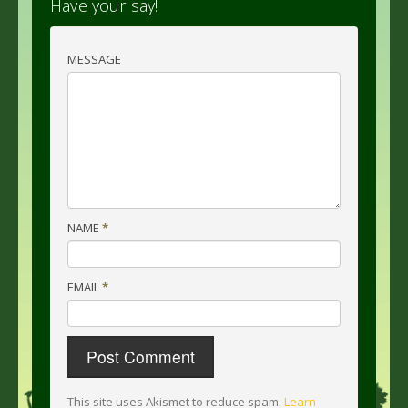
Have your say!
MESSAGE
NAME
*
EMAIL
*
This site uses Akismet to reduce spam.
Learn