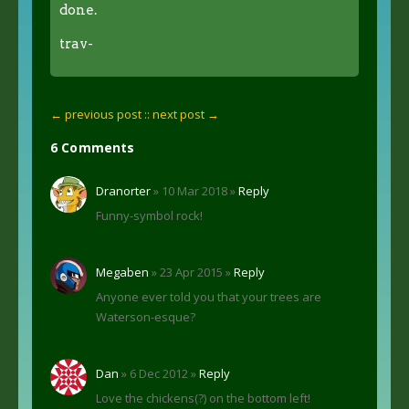
done.
trav-
← previous post :
: next post →
6 Comments
Dranorter
» 10 Mar 2018 »
Reply
Funny-symbol rock!
Megaben
» 23 Apr 2015 »
Reply
Anyone ever told you that your trees are
Waterson-esque?
Dan
» 6 Dec 2012 »
Reply
Love the chickens(?) on the bottom left!