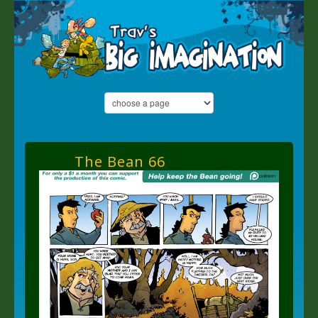
The Bean 66