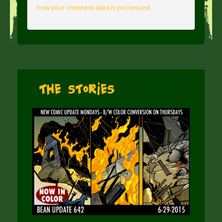
how your comment data is processed
.
The Stories