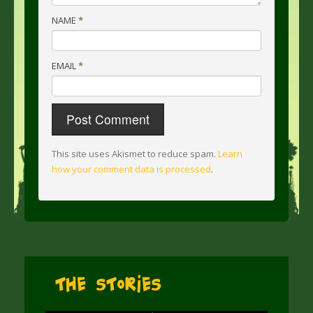
NAME
*
EMAIL
*
This site uses Akismet to reduce spam.
Learn
how your comment data is processed
.
The Stories