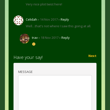
Very nice plot twist here!
Celidah
» 14 Nov 2017 »
Reply
Well…that's not where I saw this going at all.
trav
» 18 Nov 2017 »
Reply
Next
Have your say!
MESSAGE