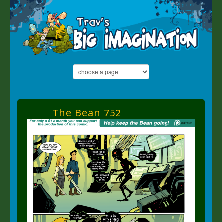
The Bean 752