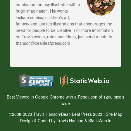
nominated fantasy illustrator with a
huge imagination. His works
include comics, children's art,
fantasy and just fun illustrations that encourages the
need for people to be creative. For more information
on Trav's works, rates and ideas, just send a note to
thanson@beanleafpress.com
Best Viewed in Google Chrome with a Resolution of 1200 pixels
wide
©2008-2023 Travis Hanson/Bean Leaf Press 2023 |
Site Map
Design & Coded by Travis Hanson & StaticWeb.io