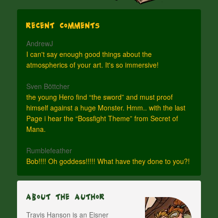
Recent Comments
AndrewJ
I can't say enough good things about the
atmospherics of your art. It's so immersive!
Sven Böttcher
the young Hero find “the sword” and must proof
himself against a huge Monster. Hmm.. with the last
Page i hear the “Bossfight Theme” from Secret of
Mana.
Rumblefeather
Bob!!!! Oh goddess!!!!! What have they done to you?!
About The Author
Travis Hanson is an Eisner