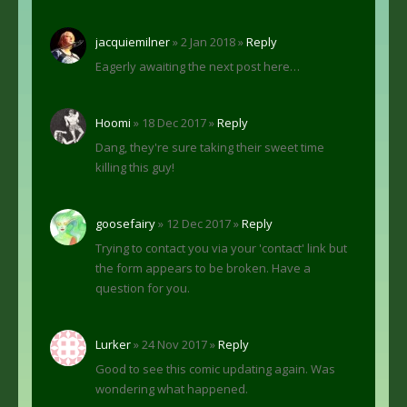
jacquiemilner
» 2 Jan 2018 »
Reply
Eagerly awaiting the next post here…
Hoomi
» 18 Dec 2017 »
Reply
Dang, they're sure taking their sweet time
killing this guy!
goosefairy
» 12 Dec 2017 »
Reply
Trying to contact you via your 'contact' link but
the form appears to be broken. Have a
question for you.
Lurker
» 24 Nov 2017 »
Reply
Good to see this comic updating again. Was
wondering what happened.