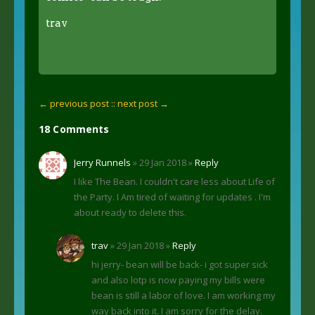
trav
← previous post :
: next post →
18 Comments
Jerry Runnels
» 29 Jan 2018 »
Reply
I like The Bean. I couldn't care less about Life of
the Party. I Am tired of waiting for updates . I'm
about ready to delete this.
trav
» 29 Jan 2018 »
Reply
hi jerry- bean will be back- i got super sick
and also lotp is now paying my bills were
bean is still a labor of love. I am working my
way back into it. I am sorry for the delay.