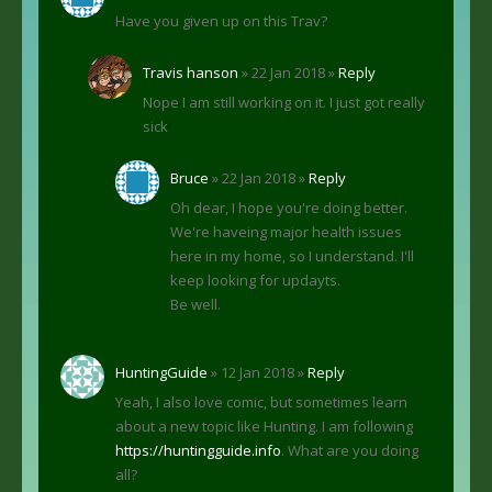
Have you given up on this Trav?
Travis hanson
» 22 Jan 2018 »
Reply
Nope I am still working on it. I just got really
sick
Bruce
» 22 Jan 2018 »
Reply
Oh dear, I hope you're doing better.
We're haveing major health issues
here in my home, so I understand. I'll
keep looking for updayts.
Be well.
HuntingGuide
» 12 Jan 2018 »
Reply
Yeah, I also love comic, but sometimes learn
about a new topic like Hunting. I am following
https://huntingguide.info
. What are you doing
all?