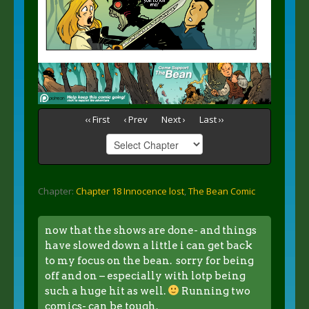
‹‹ First
‹ Prev
Next ›
Last ››
Chapter:
Chapter 18 Innocence lost
,
The Bean Comic
now that the shows are done- and things
have slowed down a little i can get back
to my focus on the bean. sorry for being
off and on – especially with lotp being
such a huge hit as well.
Running two
comics- can be tough.