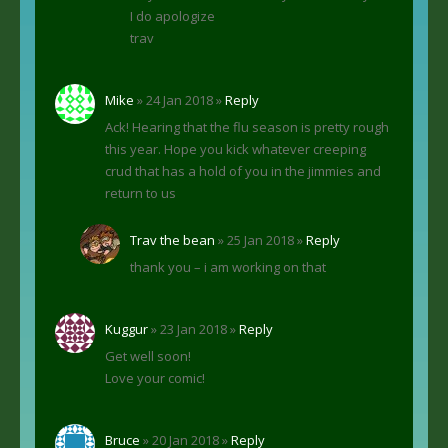
I do apologize
trav
Mike
» 24 Jan 2018 »
Reply
Ack! Hearing that the flu season is pretty rough
this year. Hope you kick whatever creeping
crud that has a hold of you in the jimmies and
return to us
Trav the bean
» 25 Jan 2018 »
Reply
thank you – i am working on that
Kuggur
» 23 Jan 2018 »
Reply
Get well soon!
Love your comic!
Bruce
» 20 Jan 2018 »
Reply