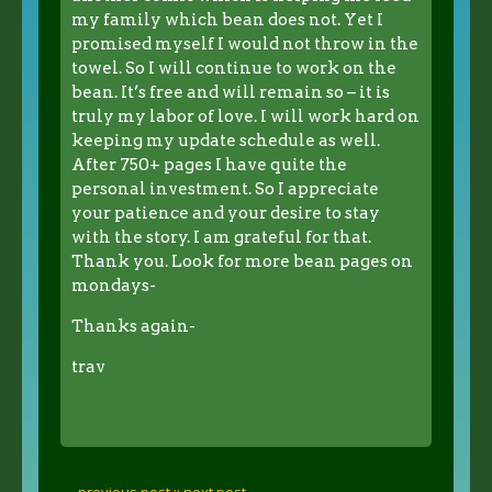
my family which bean does not. Yet I
promised myself I would not throw in the
towel. So I will continue to work on the
bean. It’s free and will remain so – it is
truly my labor of love. I will work hard on
keeping my update schedule as well.
After 750+ pages I have quite the
personal investment. So I appreciate
your patience and your desire to stay
with the story. I am grateful for that.
Thank you. Look for more bean pages on
mondays-
Thanks again-
trav
← previous post :
: next post →