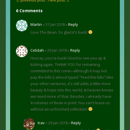
6 Comments
Martin
» 31 Jan 2018 »
Reply
Love The Bean. So glad it's back!
Celidah
» 29 Jan 2018 »
Reply
Hooray, you're back! Good to see you up &
kicking again. THANK YOU for remaining
committed to this comic–although it may not
pay the bills (I almost typed "feed the bills") like
your other ventures, it's still adds a little more
beauty & hope into this world, & heaven knows
we need more of that. Besides, I already have
4 volumes of Bean in print. You can't leave us
without an unfinished collection!
trav
» 29 Jan 2018 »
Reply