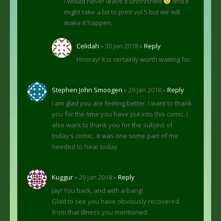
i would never leave it unfinished
and it
might take a bit to print vol 5 but we will
make it happen.
Celidah
» 30 Jan 2018 »
Reply
Hooray! It is certainly worth waiting for.
Stephen John Smoogen
» 29 Jan 2018 »
Reply
I am glad you are feeling better. I want to thank
you for the time you have put into this comic. I
also want to thank you for the subject of
today's comic.. it was one some part of me
needed to hear today.
Kuggur
» 29 Jan 2018 »
Reply
Jay! You back, and with a bang!
Glad to see you have obviously recovered
from that illness you mentioned.