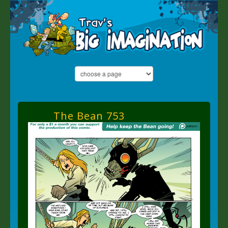
The Bean 753