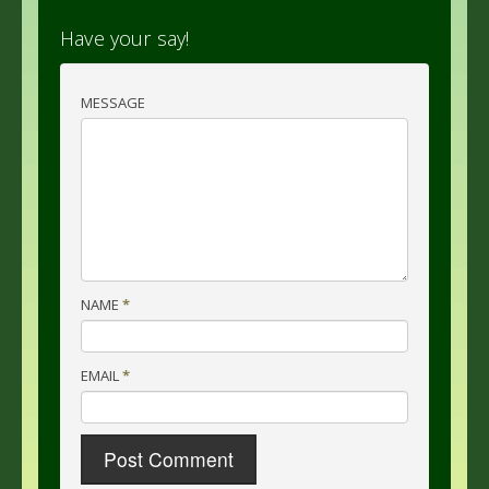
Have your say!
MESSAGE
NAME
*
EMAIL
*