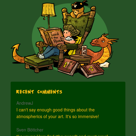
Recent Comments
AndrewJ
I can't say enough good things about the
atmospherics of your art. It's so immersive!
Sven Böttcher