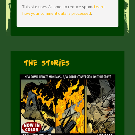
This site uses Akismet to reduce spam.
Learn
how your comment data is processed
.
The Stories