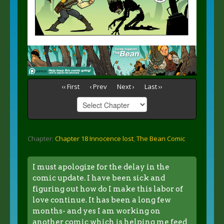
‹‹ First
‹ Prev
Next ›
Last ››
Chapter:
Chapter 18 Innocence lost
,
The Bean Comic
I must apologize for the delay in the
comic update. I have been sick and
figuring out how do I make this labor of
love continue. It has been a long few
months- and yes I am working on
another comic which is helping me feed