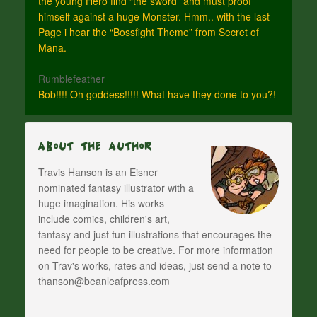
the young Hero find “the sword” and must proof
himself against a huge Monster. Hmm.. with the last
Page i hear the “Bossfight Theme” from Secret of
Mana.
Rumblefeather
Bob!!!! Oh goddess!!!!! What have they done to you?!
About The Author
Travis Hanson is an Eisner
nominated fantasy illustrator with a
huge imagination. His works
include comics, children's art,
fantasy and just fun illustrations that encourages the
need for people to be creative. For more information
on Trav's works, rates and ideas, just send a note to
thanson@beanleafpress.com