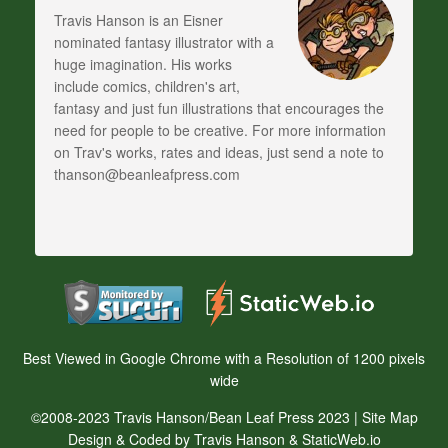
Travis Hanson is an Eisner
nominated fantasy illustrator with a
huge imagination. His works
include comics, children's art,
fantasy and just fun illustrations that encourages the
need for people to be creative. For more information
on Trav's works, rates and ideas, just send a note to
thanson@beanleafpress.com
Best Viewed in Google Chrome with a Resolution of 1200 pixels
wide
©2008-2023 Travis Hanson/Bean Leaf Press 2023 |
Site Map
Design & Coded by Travis Hanson & StaticWeb.io