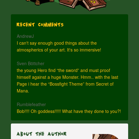
Recent Comments
AndrewJ
I can't say enough good things about the
atmospherics of your art. It's so immersive!
Sven Böttcher
the young Hero find “the sword” and must proof
himself against a huge Monster. Hmm.. with the last
Page i hear the “Bossfight Theme” from Secret of
Mana.
Rumblefeather
Bob!!!! Oh goddess!!!!! What have they done to you?!
About The Author