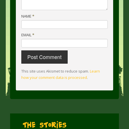
NAME
*
EMAIL
*
This site uses Akismet to reduce spam.
Learn
how your comment data is processed
.
The Stories