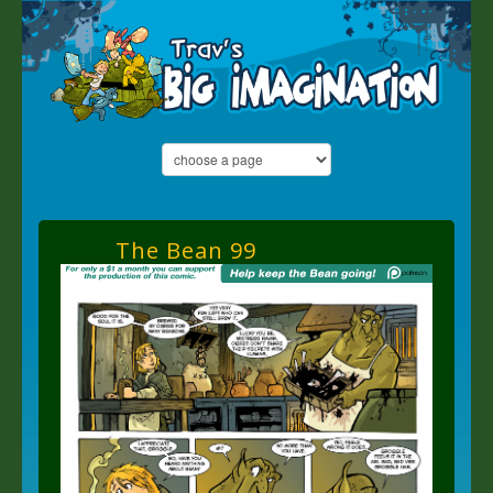
The Bean 99