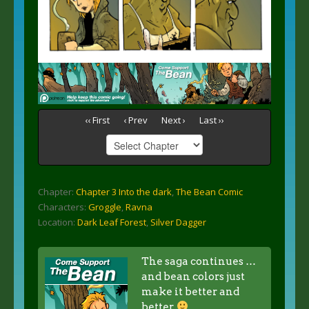
‹‹ First
‹ Prev
Next ›
Last ››
Chapter:
Chapter 3 Into the dark
,
The Bean Comic
Characters:
Groggle
,
Ravna
Location:
Dark Leaf Forest
,
Silver Dagger
The saga continues …
and bean colors just
make it better and
better.