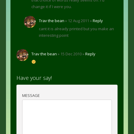
change it if I were you.
Trav the bean
» 12 Aug 2011 »
Reply
cant it is already printed but you make an
interesting point
Trav the bean
» 15 Dec 2010 »
Reply
Have your say!
MESSAGE