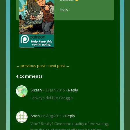
trav
← previous post :
: next post →
4 Comments
Susan
» 22 Jan 2016 »
Reply
I always did like Groggle.
Anon
» 6 Aug 2011 »
Reply
Vibe? Really? Given the quality of the writing,
that choice of words really seems off. I'd