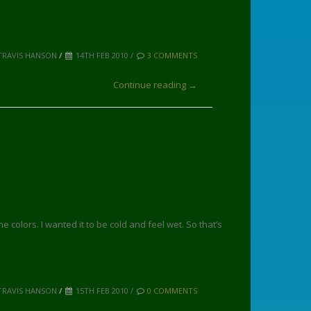
TRAVIS HANSON
/
14TH FEB 2010 /
3 COMMENTS
Continue reading →
e colors. I wanted it to be cold and feel wet. So that’s
TRAVIS HANSON
/
15TH FEB 2010 /
0 COMMENTS