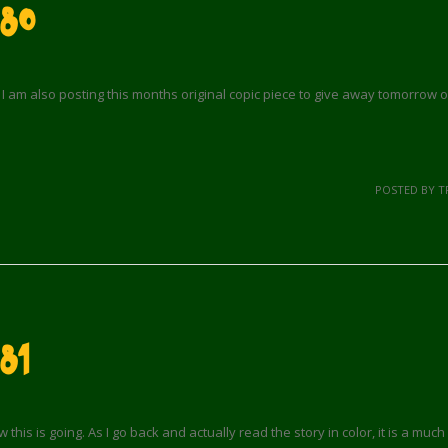
 80
I am also posting this months original copic piece to give away tomorrow 
POSTED BY T
81
his is going. As I go back and actually read the story in color, it is a much d