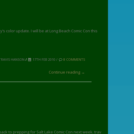
ay’s color update. I will be at Long Beach Comic Con this
TRAVIS HANSON
/
17TH FEB 2010 /
8 COMMENTS
Continue reading →
 back to prepping for Salt Lake Comic Con next week. trav