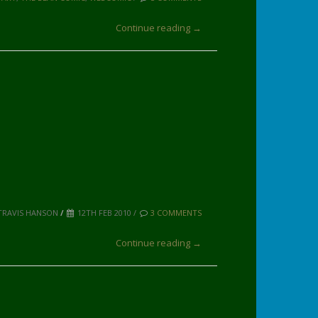
Continue reading →
TRAVIS HANSON
/
12TH FEB 2010 /
3 COMMENTS
Continue reading →