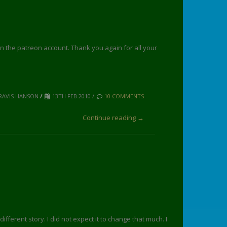
on the patreon account. Thank you again for all your
RAVIS HANSON
/
13TH FEB 2010 /
10 COMMENTS
Continue reading →
ifferent story. I did not expect it to change that much. I