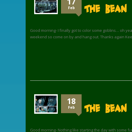
17
The Bean 
Feb
Good morning- I finally got to color some goblins… oh ye
weekend so come on by and hang out. Thanks again Keep
18
The Bean
Feb
Good morning- Nothing like starting the day with some fun