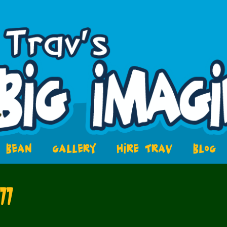
BEAN
GALLERY
HIRE TRAV
BLOG
77