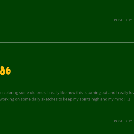
POSTED BY 
 86
loring some old ones. I really like how this is turning out and I really l
working on some daily sketches to keep my spirits high and my mind […]
POSTED BY 