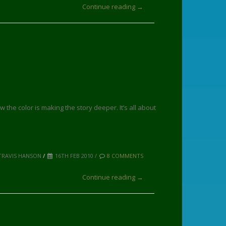
Continue reading →
w the color is making the story deeper. It’s all about
TRAVIS HANSON
/
16TH FEB 2010 /
8 COMMENTS
Continue reading →