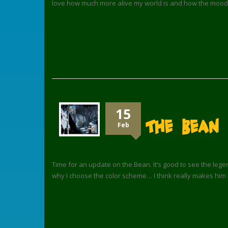
love how much more alive my world is and how the mood
15
The Bean
Feb
Time for an update on the Bean. It’s good to see the legend
why I choose the color scheme… I think really makes him 