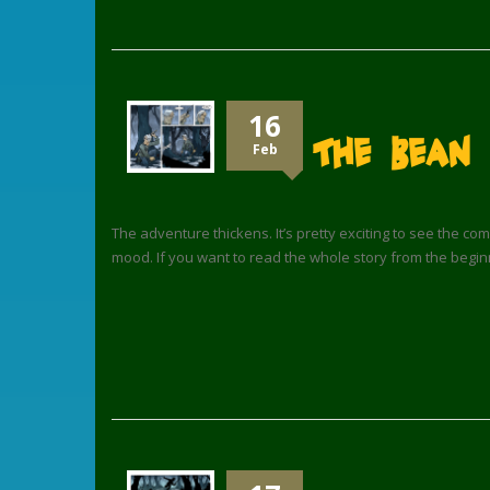
16
The Bean 
Feb
The adventure thickens. It’s pretty exciting to see the com
mood. If you want to read the whole story from the begin