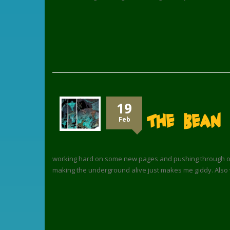
19
The Bean
Feb
working hard on some new pages and pushing through on co
making the underground alive just makes me giddy. Also 