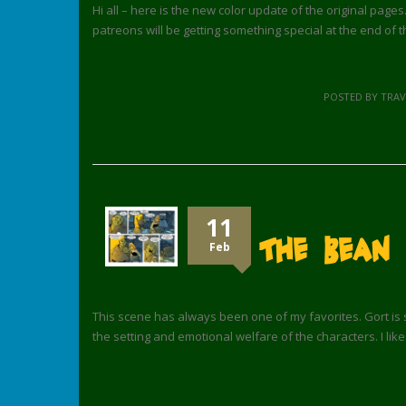
Hi all – here is the new color update of the original pages
patreons will be getting something special at the end of 
POSTED BY TRA
11
The Bean 
Feb
This scene has always been one of my favorites. Gort is s
the setting and emotional welfare of the characters. I lik