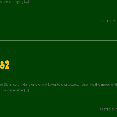
s are changing […]
POSTED BY 
 82
 Siv in color. He is one of my favorite characters. I also like the mood of th
look miserable […]
POSTED BY 