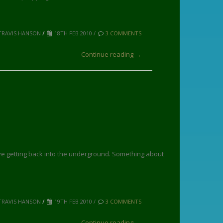
TRAVIS HANSON
/
18TH FEB 2010 /
3 COMMENTS
Continue reading →
ove getting back into the underground. Something about
TRAVIS HANSON
/
19TH FEB 2010 /
3 COMMENTS
Continue reading →