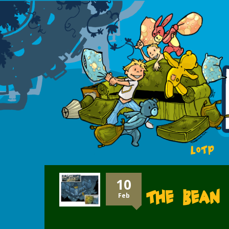
LOTP
10
The Bean 
Feb