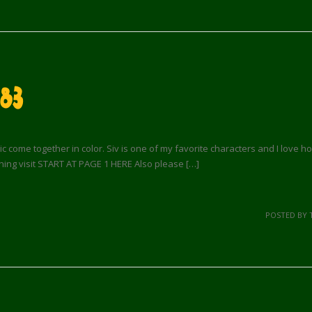
83
ic come together in color. Siv is one of my favorite characters and I love ho
ning visit START AT PAGE 1 HERE Also please […]
POSTED BY 