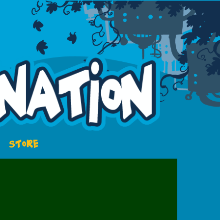
STORE