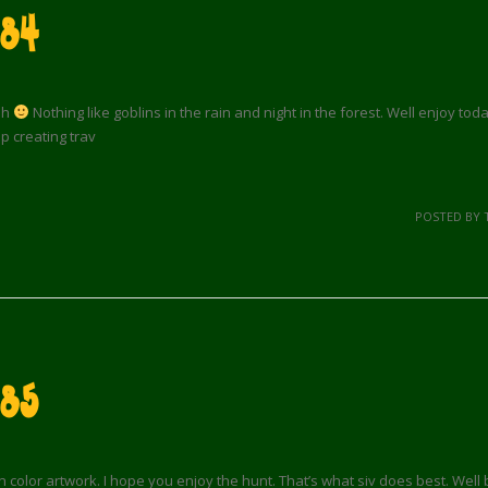
84
ah
Nothing like goblins in the rain and night in the forest. Well enjoy tod
 creating trav
POSTED BY 
 85
 color artwork. I hope you enjoy the hunt. That’s what siv does best. Well