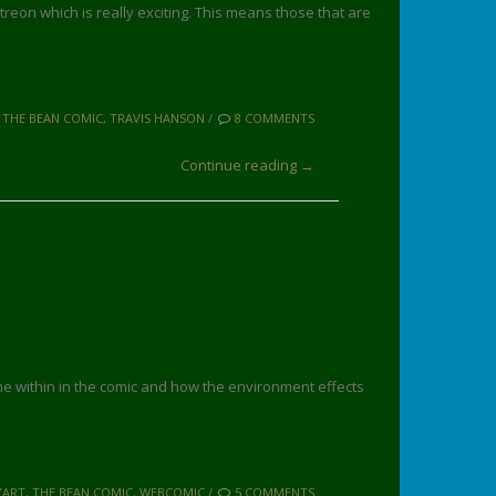
atreon which is really exciting. This means those that are
,
THE BEAN COMIC
,
TRAVIS HANSON
/
8 COMMENTS
Continue reading →
ime within in the comic and how the environment effects
YART
,
THE BEAN COMIC
,
WEBCOMIC
/
5 COMMENTS