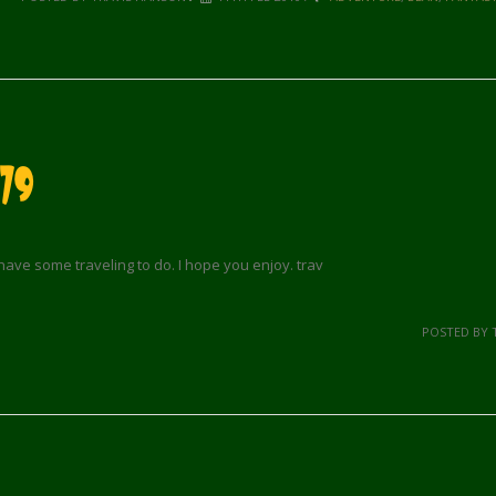
79
 have some traveling to do. I hope you enjoy. trav
POSTED BY 