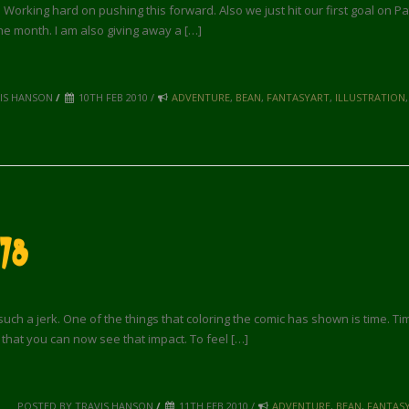
. Working hard on pushing this forward. Also we just hit our first goal on P
the month. I am also giving away a […]
VIS HANSON
/
10TH FEB 2010 /
ADVENTURE
,
BEAN
,
FANTASYART
,
ILLUSTRATION
78
uch a jerk. One of the things that coloring the comic has shown is time. T
e that you can now see that impact. To feel […]
POSTED BY TRAVIS HANSON
/
11TH FEB 2010 /
ADVENTURE
,
BEAN
,
FANTAS