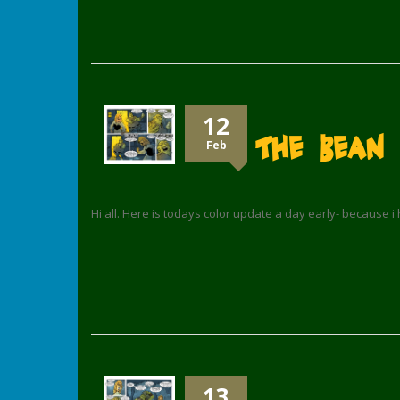
12
The Bean 
Feb
Hi all. Here is todays color update a day early- because i
13