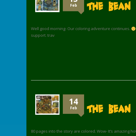
The Bean
Feb
Well good morning- Our coloring adventure continues.
support. trav
14
The Bean 
Feb
80 pages into the story are colored. Wow- It’s amazing how t