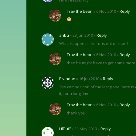
Trav the bean
» 6 Nov 2010 »
Reply
anbu
» 23 Jun 2010 »
Reply
What happens if he runs out of rope?
Trav the bean
» 6 Nov 2010 »
Reply
then he might have to get some more
Brandon
» 16 Jun 2010 »
Reply
The composition of the last panel here is es
it, for a long time!
Trav the bean
» 6 Nov 2010 »
Reply
thank you
LilFluff
» 31 May 2010 »
Reply