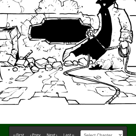
‹‹ First
‹ Prev
Next ›
Last ››