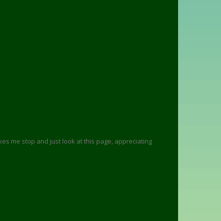
 makes me stop and just look at this page, appreciating