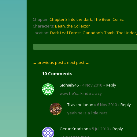
Chapter:
Chapter 3 Into the dark
,
The Bean Comic
Characters:
Bean
,
the Collector
Location:
Dark Leaf Forest
,
Ganadon's Tomb
,
The Under
← previous post :
: next post →
10 Comments
Sidhiel946
» 4 Nov 2010 »
Reply
wow he's…kinda crazy
Trav the bean
» 6 Nov 2010 »
Reply
yeah he is a little nuts
GerunKnarlson
» 5 Jul 2010 »
Reply
How reassuring.