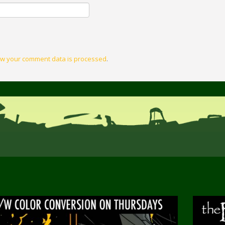
w your comment data is processed
.