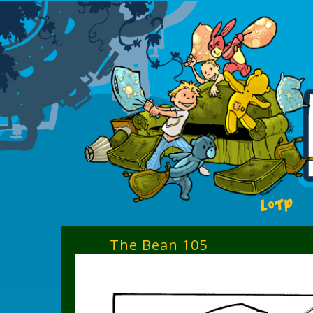
LOTP
The Bean 105