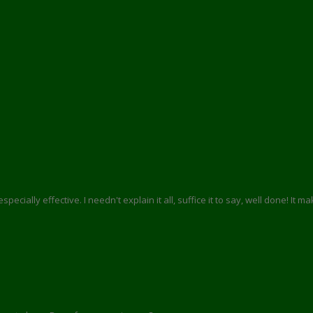
pecially effective. I needn't explain it all, suffice it to say, well done! It