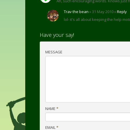
Ah, such encouraging words. Knows just 
Trav the bean
» 31 May 2010 »
Reply
lol- it's all about keeping the help mo
Have your say!
MESSAGE
NAME
*
EMAIL
*