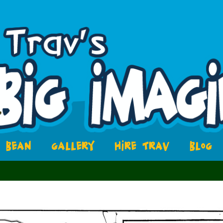
BEAN
GALLERY
HIRE TRAV
BLOG