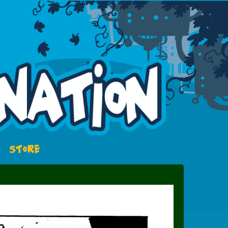
STORE