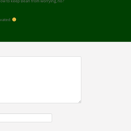
how to keep Bean from worrying, no?
tivated.