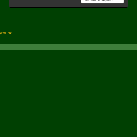
ground