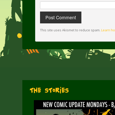
This site uses Akismet to reduce spam.
Learn ho
The Stories