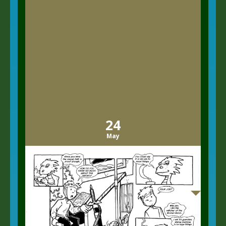
24
May