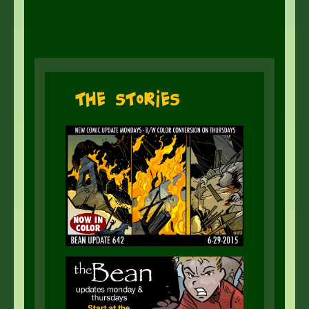
The Stories