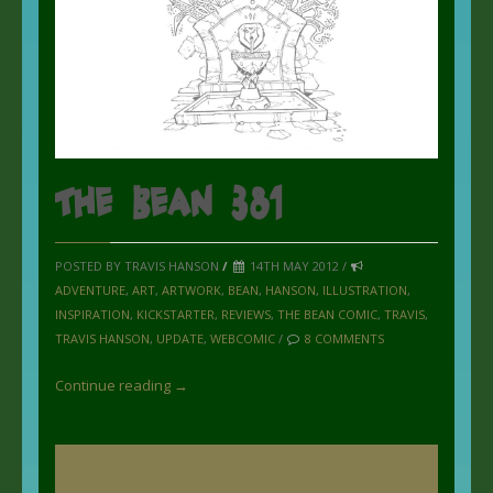
The Bean 381
POSTED BY TRAVIS HANSON
/
14TH MAY 2012 /
ADVENTURE
,
ART
,
ARTWORK
,
BEAN
,
HANSON
,
ILLUSTRATION
,
INSPIRATION
,
KICKSTARTER
,
REVIEWS
,
THE BEAN COMIC
,
TRAVIS
,
TRAVIS HANSON
,
UPDATE
,
WEBCOMIC
/
8 COMMENTS
Continue reading →