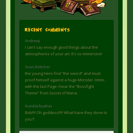
Recent Comments
AndrewJ
I can't say enough good things about the
atmospherics of your art. It's so immersive!
Sven Böttcher
the young Hero find “the sword” and must
proof himself against a huge Monster. Hmm..
with the last Page i hear the “Bossfight
Theme” from Secret of Mana.
Rumblefeather
Bob!!!! Oh goddess!!!!! What have they done to
you?!