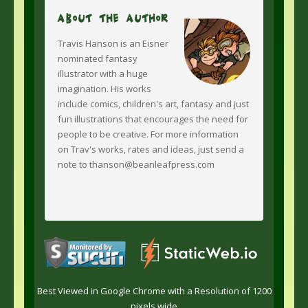
About The Author
Travis Hanson is an Eisner
nominated fantasy
illustrator with a huge
imagination. His works
include comics, children's art, fantasy and just
fun illustrations that encourages the need for
people to be creative. For more information
on Trav's works, rates and ideas, just send a
note to thanson@beanleafpress.com
Best Viewed in Google Chrome with a Resolution of 1200
pixels wide