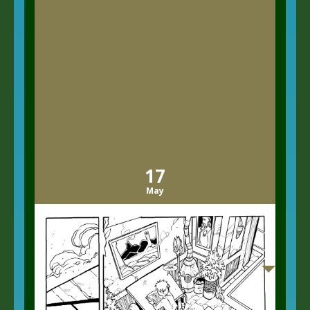
17
May