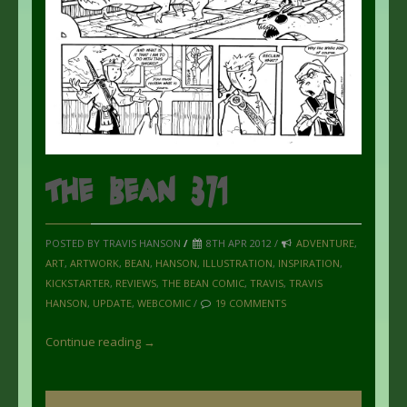
The Bean 371
POSTED BY TRAVIS HANSON
/
8TH APR 2012 /
ADVENTURE
,
ART
,
ARTWORK
,
BEAN
,
HANSON
,
ILLUSTRATION
,
INSPIRATION
,
KICKSTARTER
,
REVIEWS
,
THE BEAN COMIC
,
TRAVIS
,
TRAVIS
HANSON
,
UPDATE
,
WEBCOMIC
/
19 COMMENTS
Continue reading →