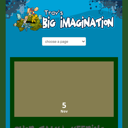
5
Nov