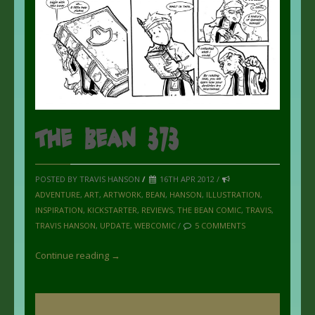
The Bean 373
POSTED BY TRAVIS HANSON
/
16TH APR 2012 /
ADVENTURE
,
ART
,
ARTWORK
,
BEAN
,
HANSON
,
ILLUSTRATION
,
INSPIRATION
,
KICKSTARTER
,
REVIEWS
,
THE BEAN COMIC
,
TRAVIS
,
TRAVIS HANSON
,
UPDATE
,
WEBCOMIC
/
5 COMMENTS
Continue reading →