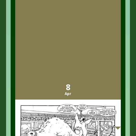
8
Apr