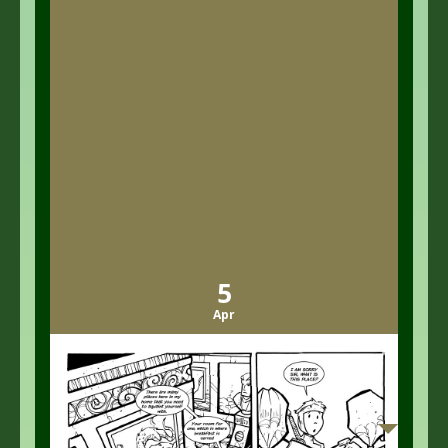
5
Apr