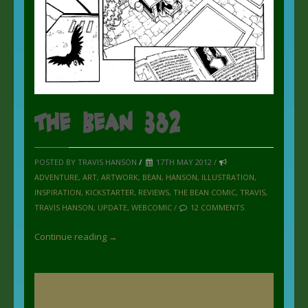
The Bean 382
POSTED BY TRAVIS HANSON
/
17TH MAY 2012 /
ADVENTURE
,
ART
,
ARTWORK
,
BEAN
,
HANSON
,
ILLUSTRATION
,
INSPIRATION
,
KICKSTARTER
,
REVIEWS
,
THE BEAN COMIC
,
TRAVIS
,
TRAVIS HANSON
,
UPDATE
,
WEBCOMIC
/
12 COMMENTS
Continue reading →