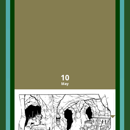
10
May