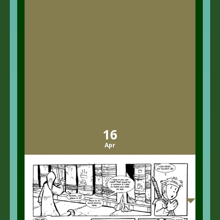
16
Apr