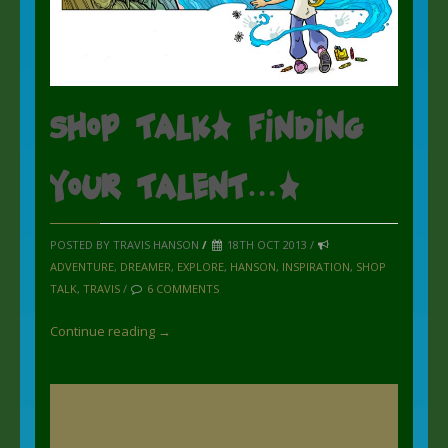
Shop Talk: Finding
your talent….
POSTED BY TRAVIS HANSON
/
18TH OCT 2013 /
ADVENTURE
,
DREAMER
,
EXPLORE
,
HANSON
,
INSPIRATION
,
SHOP
TALK
,
TRAVIS
/
6 COMMENTS
Continue reading →