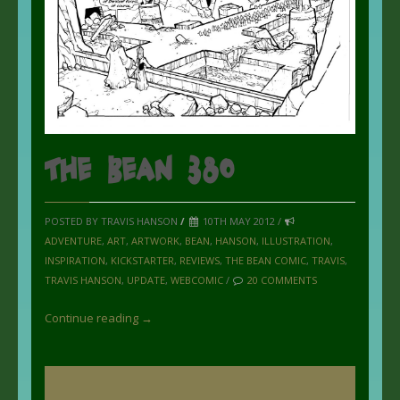
The Bean 380
POSTED BY TRAVIS HANSON
/
10TH MAY 2012 /
ADVENTURE
,
ART
,
ARTWORK
,
BEAN
,
HANSON
,
ILLUSTRATION
,
INSPIRATION
,
KICKSTARTER
,
REVIEWS
,
THE BEAN COMIC
,
TRAVIS
,
TRAVIS HANSON
,
UPDATE
,
WEBCOMIC
/
20 COMMENTS
Continue reading →