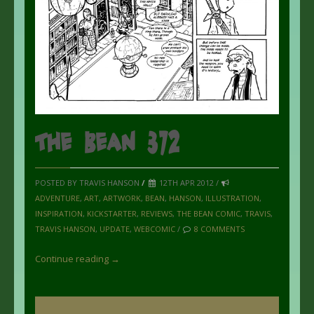
The Bean 372
POSTED BY TRAVIS HANSON
/
12TH APR 2012 /
ADVENTURE
,
ART
,
ARTWORK
,
BEAN
,
HANSON
,
ILLUSTRATION
,
INSPIRATION
,
KICKSTARTER
,
REVIEWS
,
THE BEAN COMIC
,
TRAVIS
,
TRAVIS HANSON
,
UPDATE
,
WEBCOMIC
/
8 COMMENTS
Continue reading →