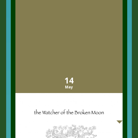
14
May