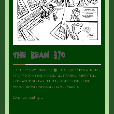
The Bean 370
POSTED BY TRAVIS HANSON
/
5TH APR 2012 /
ADVENTURE
,
ART
,
ARTWORK
,
BEAN
,
HANSON
,
ILLUSTRATION
,
INSPIRATION
,
KICKSTARTER
,
REVIEWS
,
THE BEAN COMIC
,
TRAVIS
,
TRAVIS
HANSON
,
UPDATE
,
WEBCOMIC
/
9 COMMENTS
Continue reading →