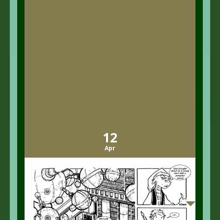
12
Apr