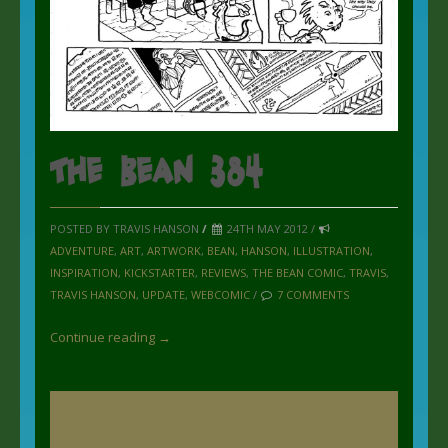
The Bean 384
POSTED BY TRAVIS HANSON
/
24TH MAY 2012 /
ADVENTURE
,
ART
,
ARTWORK
,
BEAN
,
HANSON
,
ILLUSTRATION
,
INSPIRATION
,
KICKSTARTER
,
REVIEWS
,
THE BEAN COMIC
,
TRAVIS
,
TRAVIS HANSON
,
UPDATE
,
WEBCOMIC
/
7 COMMENTS
Continue reading →