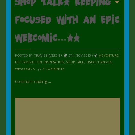
Shop Talk: Keeping
focused with an epic
webcomic…..
POSTED BY TRAVIS HANSON
/
5TH NOV 2013 /
ADVENTURE
,
DETERMINATION
,
INSPIRATION
,
SHOP TALK
,
TRAVIS HANSON
,
WEBCOMICS
/
8 COMMENTS
Continue reading →