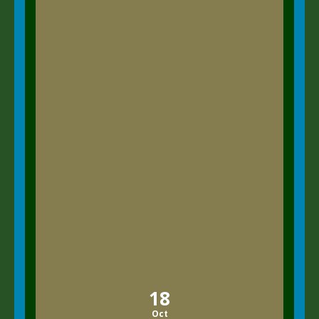
18
Oct