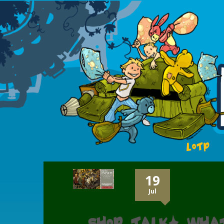
LOTP
19
Jul
Shop talk: Wha