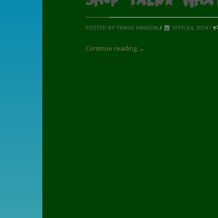
POSTED BY TRAVIS HANSON
/
19TH JUL 2014 /
Continue reading →