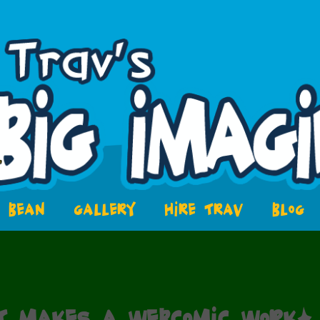
BEAN
GALLERY
HIRE TRAV
BLOG
t makes a webcomic work?