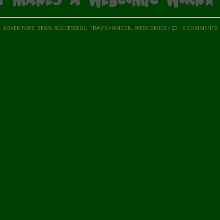
ADVENTURE
,
BEAN
,
SUCCESSFUL
,
TRAVIS HANSON
,
WEBCOMICS
/
16 COMMENTS