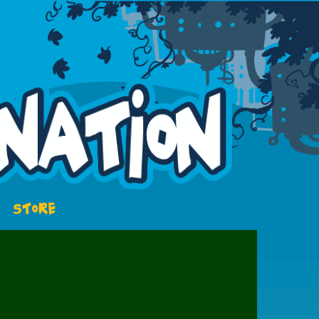
STORE