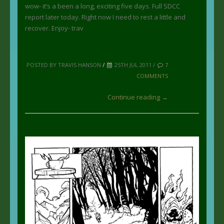
wow- it’s a been a long, exciting five days. Full SDCC
report later today. Right now I need to rest a little and
recover. Enjoy- trav
POSTED BY TRAVIS HANSON
/
25TH JUL 2011 /
7
COMMENTS
Continue reading →