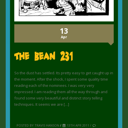
13
Apr
The Bean 231
So the dust has settled. Its pretty easy to get caught up in
the moment. After the shock, I spent some quality time
reading each of the nominees. I was very very
impressed. I am reading them all the way through and
found some very beautiful and distinct story telling
techniques. It seems we are […]
POSTED BY TRAVIS HANSON
/
13TH APR 2011 /