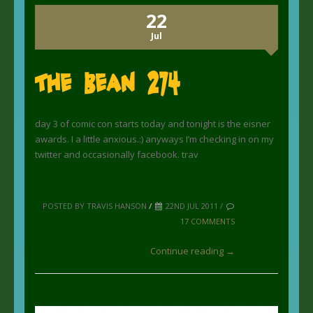
22
Jul
The Bean 274
day 3 of comic con starts today and tonight is the eisner
awards. I a little anxious.:) anyways I’m checking in on my
twitter and occasionally facebook. trav
POSTED BY TRAVIS HANSON
/
22ND JUL 2011 /
17 COMMENTS
Continue reading →