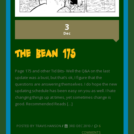
3
Dec
The Bean 175
Page 175 and other Tid Bits- Well the Q&A on the last
update was a bust, but that’s ok, I figure that the
questions are answering themselves. I do hope the new
updating schedule has been easy on you as well. I hate
changing things up at times, yet sometimes change is
good. Recommended Reads […]
POSTED BY TRAVIS HANSON
/
3RD DEC 2010 /
6
COMMENTS