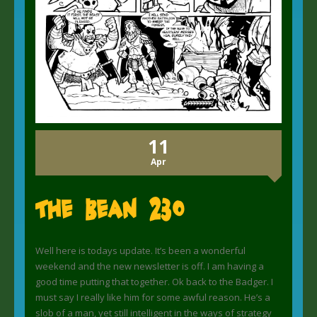
11
Apr
The Bean 230
Well here is todays update. It’s been a wonderful
weekend and the new newsletter is off. I am having a
good time putting that together. Ok back to the Badger. I
must say I really like him for some awful reason. He’s a
slob of a man, yet still intelligent in the ways of strategy