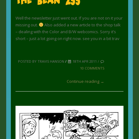
Well the newsletter just went out. If you are not on it your
missing out.
Also added a new article to the shop talk
– dealing with the Color and B/W webcomics. Sorry it’s
short – just a lot going on right now. see you in a bit trav
POSTED BY TRAVIS HANSON
/
18TH APR 2011 /
10 COMMENTS
Continue reading →