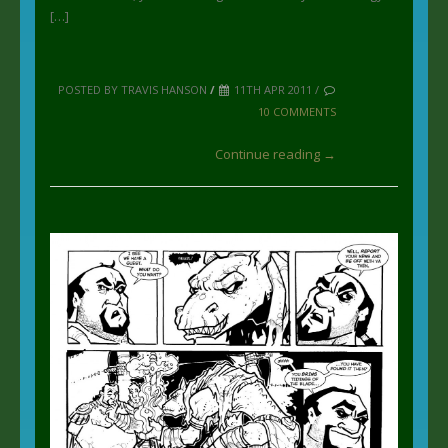
[…]
POSTED BY TRAVIS HANSON
/
11TH APR 2011 /
10 COMMENTS
Continue reading →