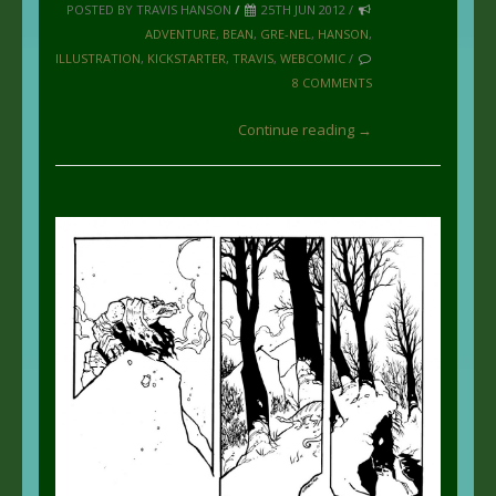
POSTED BY TRAVIS HANSON
/
25TH JUN 2012 /
ADVENTURE
,
BEAN
,
GRE-NEL
,
HANSON
,
ILLUSTRATION
,
KICKSTARTER
,
TRAVIS
,
WEBCOMIC
/
8 COMMENTS
Continue reading →