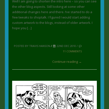
Well I am going to shorten the intro here – so you can see
the other blog aspects. Still looking at some other
additional changes here and there. I’ve started to do a
few tweaks to shoptalk. I figured I would start adding
custom artwork to the blogs, instead of older artwork. I
hope you […]
POSTED BY TRAVIS HANSON
/
22ND DEC 2010 /
11 COMMENTS
Continue reading →