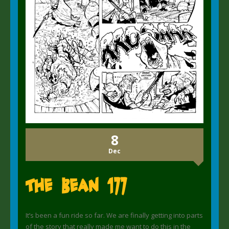
8
Dec
The Bean 177
It’s been a fun ride so far. We are finally getting into parts
of the story that really made me want to do this in the