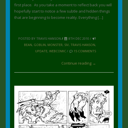
first place. As you take a moment to reflect back you will
hopefully start to notice a few subtle and hidden things
that are beginning to become reality. Everything […]
POSTED BY TRAVIS HANSON
/
8TH DEC 2010 /
BEAN
,
GOBLIN
,
MONSTER
,
SIV
,
TRAVIS HANSON
,
UPDATE
,
WEBCOMIC
/
15 COMMENTS
Continue reading →