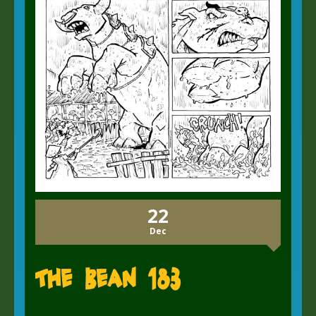
22
Dec
The Bean 183