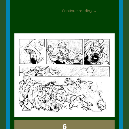
Continue reading →
6