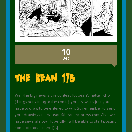
10
Dec
The Bean 178
Well the big news is the contest. It doesn’t matter who
(things pertaining to the comic) you draw- it’s just you
have to draw to be entered to win. So remember to send
your drawings to thanson@beanleafpress.com. Also we
have several now. Hopefully I will be able to start posting
some of those in the […]