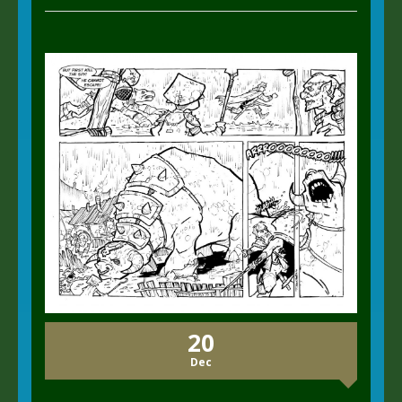
20
Dec