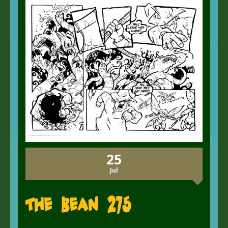
25
Jul
The Bean 275