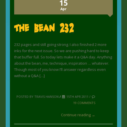
15
Apr
The Bean 232
232 pages and still going strong. I also finished 2 more
inks for the next issue. So we are pushing hard to keep
that buffer full. So today lets make it a Q&A day. Anything
about the bean, me, technique, inspiration … whatever.
Though most of you know I’ll answer regardless even
without a Q&A […]
POSTED BY TRAVIS HANSON
/
15TH APR 2011 /
19 COMMENTS
Continue reading →