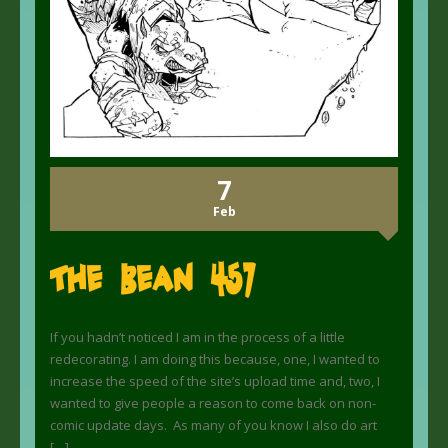
7
Feb
The Bean 457
If you hadn’t noticed I am in the process of a little
redecorating. I am doing this because, one, I wanted to
increase the speed of the site’s upload time and, two, I
wanted to give people a reason to come back on non-
comic update days. As many of you know I also do art
[…]