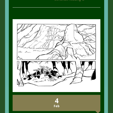
4
Feb