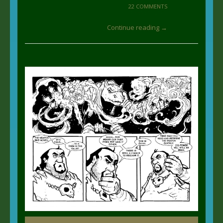
22 COMMENTS
Continue reading →