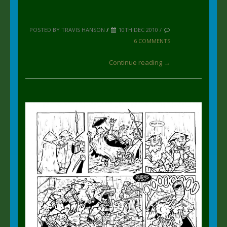
POSTED BY TRAVIS HANSON
/
10TH DEC 2010 /
6 COMMENTS
Continue reading →