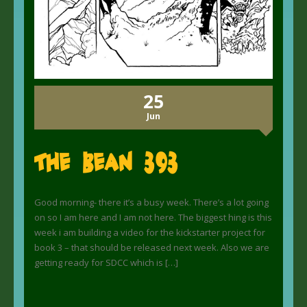
25
Jun
The Bean 393
Good morning- there it’s a busy week. There’s a lot going
on so I am here and I am not here. The biggest hing is this
week i am building a video for the kickstarter project for
book 3 – that should be released next week. Also we are
getting ready for SDCC which is […]