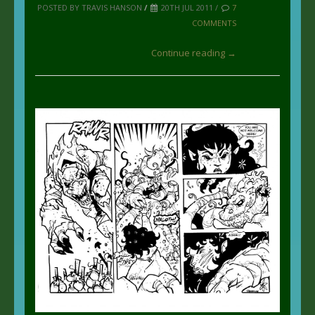
POSTED BY TRAVIS HANSON
/
20TH JUL 2011 /
7
COMMENTS
Continue reading →