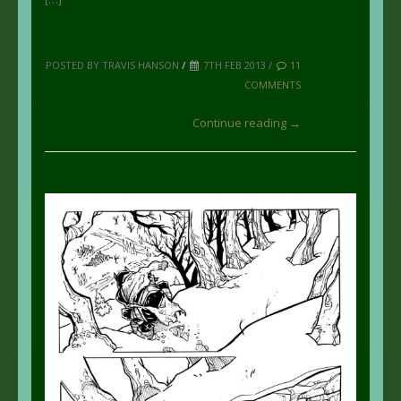
POSTED BY TRAVIS HANSON
/
7TH FEB 2013 /
11
COMMENTS
Continue reading →