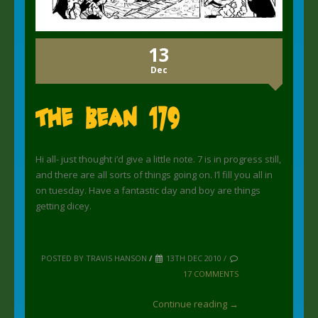
13
Dec
The Bean 179
Hi all- just thought i’d give a little note. 7 is in progress still,
and there are all sorts of things going on. I’l fill you all in
on tuesday. Have a fantastic day and boy are things
getting dicey.
POSTED BY TRAVIS HANSON
/
13TH DEC 2010 /
17 COMMENTS
Continue reading →