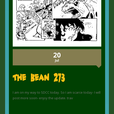
20
Jul
The Bean 273
I am on my way to SDCC today. So I am scarce today- I will
post more soon- enjoy the update. trav