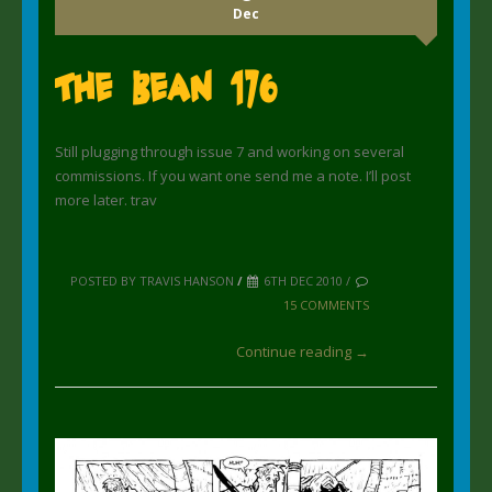
Dec
The Bean 176
Still plugging through issue 7 and working on several
commissions. If you want one send me a note. I’ll post
more later. trav
POSTED BY TRAVIS HANSON
/
6TH DEC 2010 /
15 COMMENTS
Continue reading →