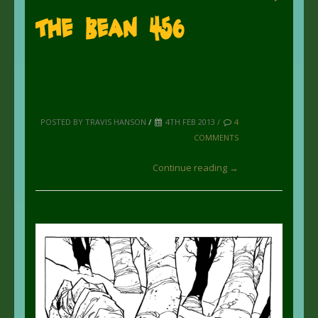
The Bean 456
POSTED BY TRAVIS HANSON
/
4TH FEB 2013 /
4
COMMENTS
Continue reading →