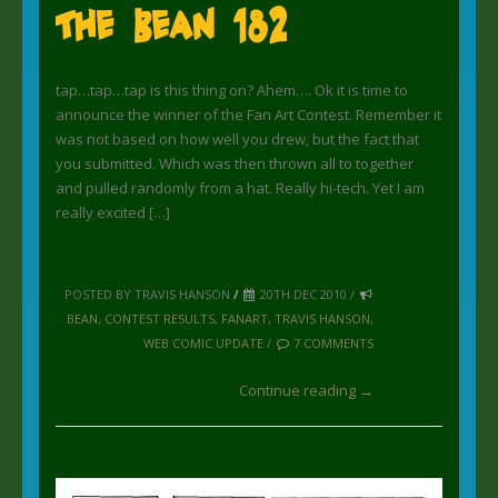
The Bean 182
tap…tap…tap is this thing on? Ahem…. Ok it is time to
announce the winner of the Fan Art Contest. Remember it
was not based on how well you drew, but the fact that
you submitted. Which was then thrown all to together
and pulled randomly from a hat. Really hi-tech. Yet I am
really excited […]
POSTED BY TRAVIS HANSON
/
20TH DEC 2010 /
BEAN
,
CONTEST RESULTS
,
FANART
,
TRAVIS HANSON
,
WEB COMIC UPDATE
/
7 COMMENTS
Continue reading →