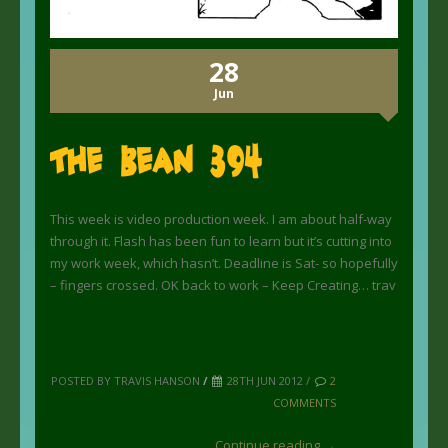
28
Jun
The Bean 394
This week is video production week. I am about half-way
through it. Flash has been fun to learn but it’s cutting into
my work week, which hasn’t. Deadline is Sat- so hopefully
– fingers crossed. OK back to work – Keep Creating… trav
POSTED BY TRAVIS HANSON
/
28TH JUN 2012 /
2
COMMENTS
Continue reading →