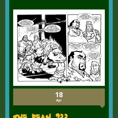
18
Apr
The Bean 233