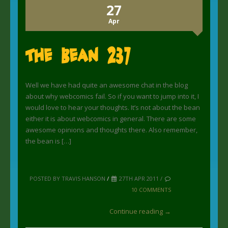
27
Apr
The Bean 237
Well we have had quite an awesome chat in the blog
about why webcomics fail. So if you want to jump into it, I
would love to hear your thoughts. It’s not about the bean
either it is about webcomics in general. There are some
awesome opinions and thoughts there. Also remember,
the bean is […]
POSTED BY TRAVIS HANSON
/
27TH APR 2011 /
10 COMMENTS
Continue reading →