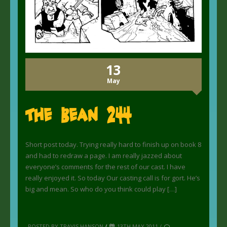
13
May
The Bean 244
Short post today. Trying really hard to finish up on book 8
and had to redraw a page. I am really jazzed about
everyone’s comments for the rest of our cast. I have
really enjoyed it. So today Our casting call is for gort. He’s
big and mean. So who do you think could play […]
POSTED BY TRAVIS HANSON
/
13TH MAY 2011 /