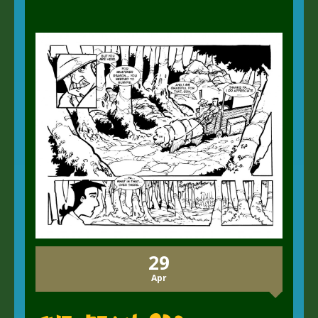
29
Apr