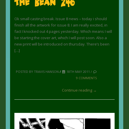
The Bean 246
Ok small casting break. Issue 8 news – today i should
finish all the artwork for issue 8. I am really excited, in
fact I knocked out 4 pages yesterday. Which means I will
be starting the cover art, which I will post soon. Also a
new print will be introduced on thursday. There’s been
[…]
POSTED BY TRAVIS HANSON
/
18TH MAY 2011 /
9 COMMENTS
Continue reading →