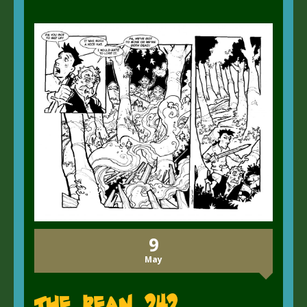
9
May
The Bean 242