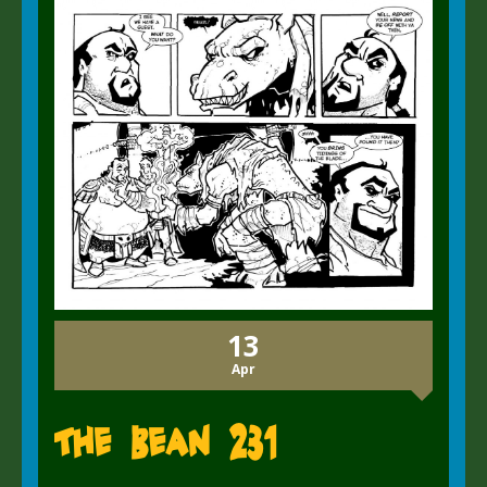
13
Apr
The Bean 231