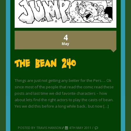
4
May
The Bean 240
Things are just not getting any better for the Pers…. Ok
since most of the people that read the comic read these
posts and last time we did favorite characters – how
about lets find the right actors to play the casts of bean.
Yes we did this before a long while back.. but now […]
POSTED BY TRAVIS HANSON
/
4TH MAY 2011 /