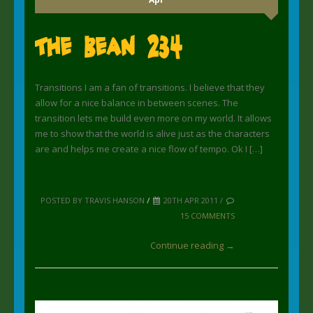
The Bean 234
Transitions I am a fan of transitions. I believe that they
allow for a nice balance in between scenes. The
transition lets me build even more on my world. It allows
me to show that the world is alive just as the characters
are and helps me create a nice flow of tempo. Ok I […]
POSTED BY TRAVIS HANSON
/
20TH APR 2011 /
15 COMMENTS
Continue reading →