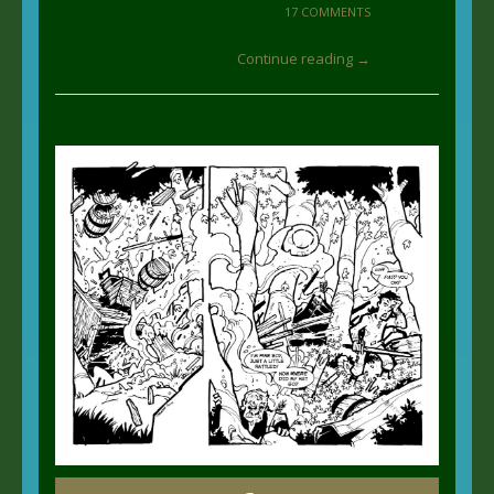
17 COMMENTS
Continue reading →