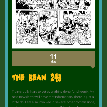
11
May
The Bean 243
Trying really hard to get everything done for phoenix. My
next newsletter will have that information. There is just a
lot to do. I am also involved in several other commissions,