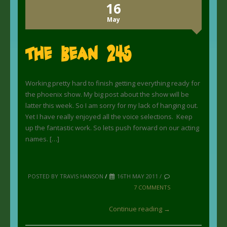
16
May
The Bean 245
Working pretty hard to finish getting everything ready for
the phoenix show. My big post about the show will be
latter this week. So I am sorry for my lack of hanging out.
Yet I have really enjoyed all the voice selections. Keep
up the fantastic work. So lets push forward on our acting
names. […]
POSTED BY TRAVIS HANSON
/
16TH MAY 2011 /
7 COMMENTS
Continue reading →