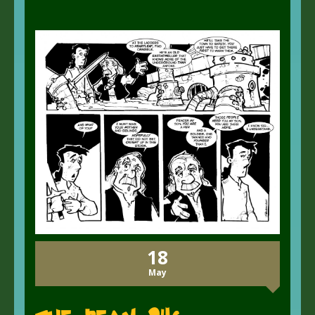
18
May