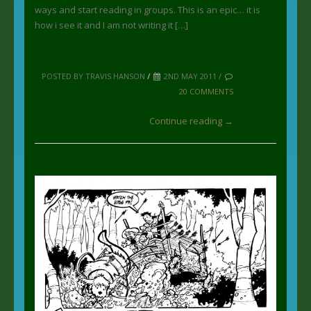
ways and start reading in groups. This is an epic… it is
how i see it and I am not writing it […]
POSTED BY TRAVIS HANSON
/
2ND MAY 2011 /
20 COMMENTS
Continue reading →