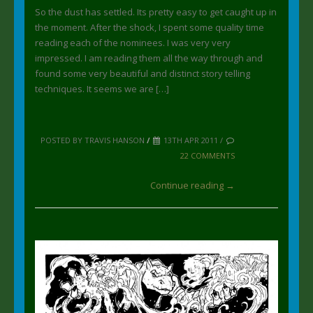
So the dust has settled. Its pretty easy to get caught up in
the moment. After the shock, I spent some quality time
reading each of the nominees. I was very very
impressed. I am reading them all the way through and
found some very beautiful and distinct story telling
techniques. It seems we are […]
POSTED BY TRAVIS HANSON
/
13TH APR 2011 /
22 COMMENTS
Continue reading →