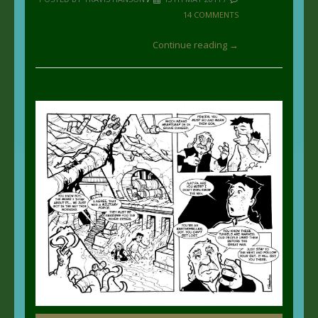
14 COMMENTS
Continue reading →