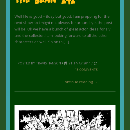
Well life is good – Busy but good. I am prepping for the
next show so i might not always be around. yet the post
will be. Ok we have a bunch of great actor ideas for siv
and the collector. I am looking forward to all the other
characters as well. So on to […]
POSTED BY TRAVIS HANSON
/
9TH MAY 2011 /
13 COMMENTS
Continue reading →