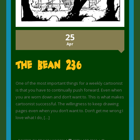
25
Apr
The Bean 236
One of the most important things for a weekly cartoonist
is that you have to continually push forward. Even when
you are worn down and don’t want to. This is what makes
cartoonist successful. The willingness to keep drawing
pages even when you don’t want to. Don’t get me wrong I
love what I do, […]