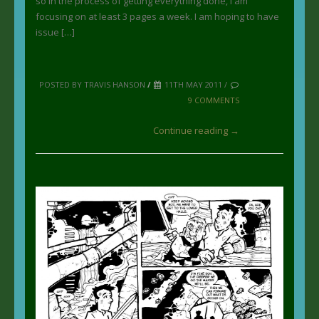
so in the process of getting everything done, I am
focusing on at least 3 pages a week. I am hoping to have
issue […]
POSTED BY TRAVIS HANSON
/
11TH MAY 2011 /
9 COMMENTS
Continue reading →