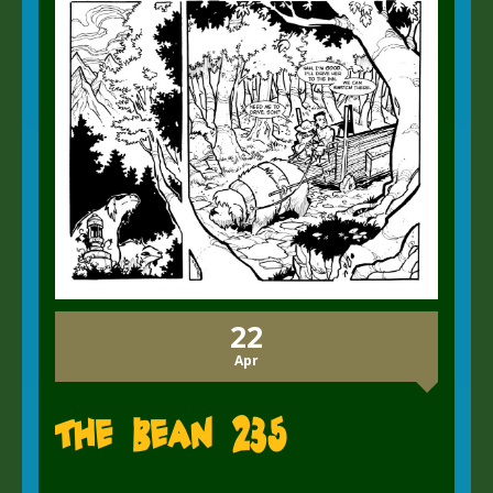
22
Apr
The Bean 235