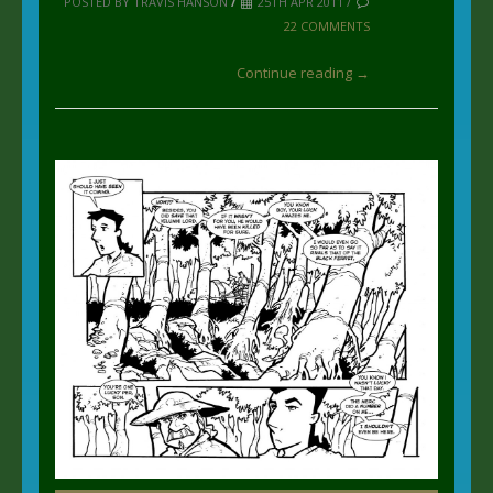
POSTED BY TRAVIS HANSON
/
25TH APR 2011 /
22 COMMENTS
Continue reading →