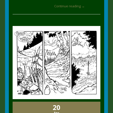
Continue reading →
20
Apr