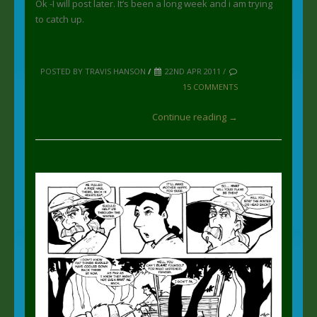
Ok -I will post later. It’s been a long week and i am trying
to catch up.
POSTED BY TRAVIS HANSON
/
22ND APR 2011 /
15 COMMENTS
Continue reading →