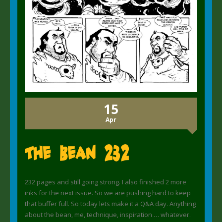
15
Apr
The Bean 232
232 pages and still going strong. I also finished 2 more
inks for the next issue. So we are pushing hard to keep
that buffer full. So today lets make it a Q&A day. Anything
about the bean, me, technique, inspiration … whatever.