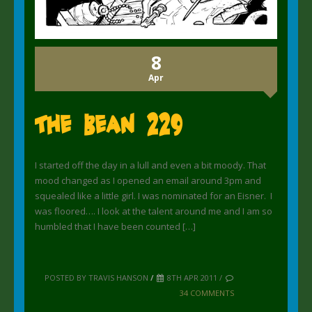
8
Apr
The Bean 229
I started off the day in a lull and even a bit moody. That
mood changed as I opened an email around 3pm and
squealed like a little girl. I was nominated for an Eisner. I
was floored…. I look at the talent around me and I am so
humbled that I have been counted […]
POSTED BY TRAVIS HANSON
/
8TH APR 2011 /
34 COMMENTS