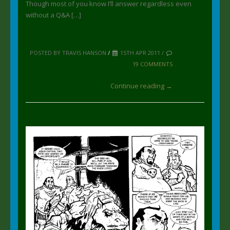
Though most of you know I’ll answer regardless even
without a Q&A […]
POSTED BY TRAVIS HANSON
/
15TH APR 2011 /
19 COMMENTS
Continue reading →