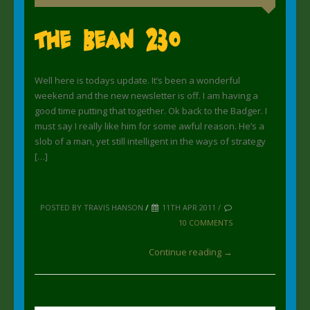
The Bean 230
Well here is todays update. It’s been a wonderful
weekend and the new newsletter is off. I am having a
good time putting that together. Ok back to the Badger. I
must say I really like him for some awful reason. He’s a
slob of a man, yet still intelligent in the ways of strategy
[…]
POSTED BY TRAVIS HANSON
/
11TH APR 2011 /
10 COMMENTS
Continue reading →