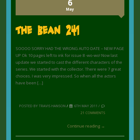
6
May
The Bean 241
SOOOO SORRY HAD THE WRONG AUTO DATE – NEW PAGE
UP Ok 10 pages left to ink for issue 8 -wo-wo! Now last
update we started to cast the different characters of the
series. We started with the collector. There were 7 great
choices. I was very impressed. So when all the actors
have been […]
POSTED BY TRAVIS HANSON
/
6TH MAY 2011 /
21 COMMENTS
Continue reading →