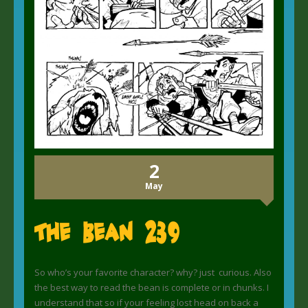
2
May
The Bean 239
So who’s your favorite character? why? just curious. Also
the best way to read the bean is complete or in chunks. I
understand that so if your feeling lost head on back a