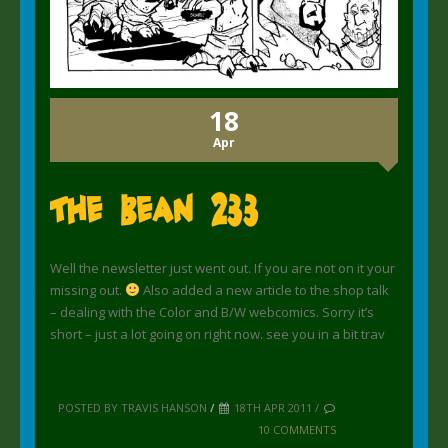
18
Apr
The Bean 233
Well the newsletter just went out. If you are not on it your
missing out.
Also added a new article to the shop talk
– dealing with the Color and B/W webcomics. Sorry it’s
short – just a lot going on right now. see you in a bit trav
POSTED BY TRAVIS HANSON
/
18TH APR 2011 /
10 COMMENTS