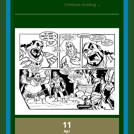
Continue reading →
11
Apr