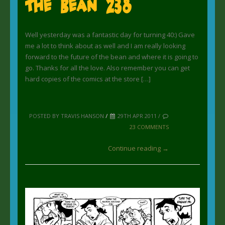
The Bean 238
Well yesterday was a fantastic day for turning 40:) Gave
me a lot to think about as well and I am really looking
forward to the future of the bean and where it is going to
go. Thanks for all the love. Also remember you can get
hard copies of the comics at the store […]
POSTED BY TRAVIS HANSON
/
29TH APR 2011 /
23 COMMENTS
Continue reading →